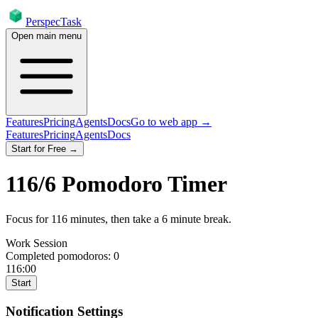
PerspecTask
Open main menu
Features
Pricing
Agents
Docs
Go to web app →
Features
Pricing
Agents
Docs
Start for Free →
116
/
6
Pomodoro Timer
Focus for
116
minutes
, then take a
6
minute break
.
Work Session
Completed pomodoros:
0
116:00
Start
Notification Settings