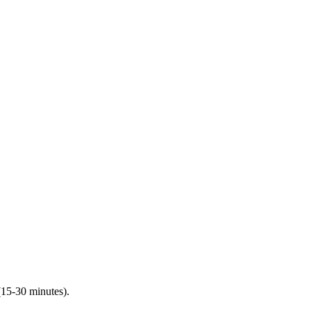
(15-30 minutes).