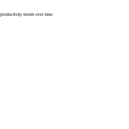
productivity trends over time.