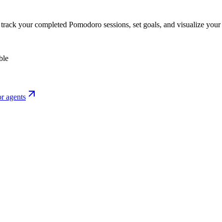
o track your completed Pomodoro sessions, set goals, and visualize your 
ble
r agents