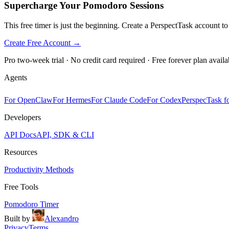
Supercharge Your Pomodoro Sessions
This free timer is just the beginning. Create a PerspectTask account t
Create Free Account →
Pro two-week trial · No credit card required · Free forever plan availa
Agents
For OpenClaw
For Hermes
For Claude Code
For Codex
PerspecTask fo
Developers
API Docs
API, SDK & CLI
Resources
Productivity Methods
Free Tools
Pomodoro Timer
Built by
Alexandro
Privacy
Terms