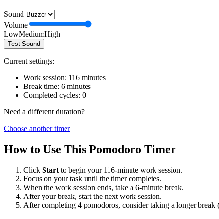
Sound
Volume
Low
Medium
High
Test Sound
Current settings:
Work session:
116
minutes
Break time:
6
minutes
Completed cycles:
0
Need a different duration?
Choose another timer
How to Use This Pomodoro Timer
Click
Start
to begin your
116
-minute work session.
Focus on your task until the timer completes.
When the work session ends, take a
6
-minute break.
After your break, start the next work session.
After completing 4 pomodoros, consider taking a longer break 