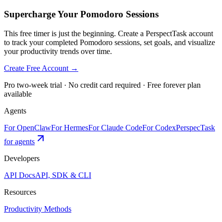
Supercharge Your Pomodoro Sessions
This free timer is just the beginning. Create a PerspectTask account
to track your completed Pomodoro sessions, set goals, and visualize
your productivity trends over time.
Create Free Account →
Pro two-week trial · No credit card required · Free forever plan
available
Agents
For OpenClaw
For Hermes
For Claude Code
For Codex
PerspecTask
for agents
Developers
API Docs
API, SDK & CLI
Resources
Productivity Methods