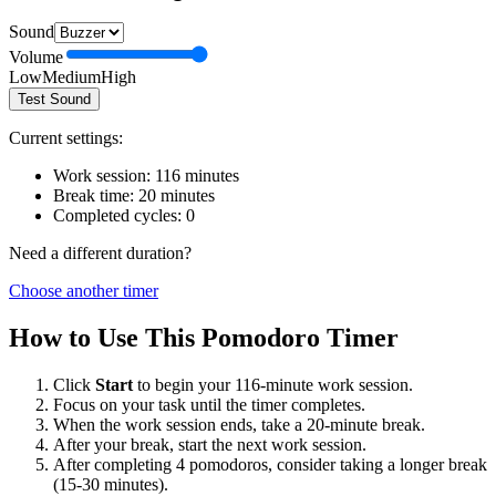
Sound
Volume
Low
Medium
High
Test Sound
Current settings:
Work session:
116
minutes
Break time:
20
minutes
Completed cycles:
0
Need a different duration?
Choose another timer
How to Use This Pomodoro Timer
Click
Start
to begin your
116
-minute work session.
Focus on your task until the timer completes.
When the work session ends, take a
20
-minute break.
After your break, start the next work session.
After completing 4 pomodoros, consider taking a longer break
(15-30 minutes).