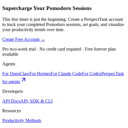
Supercharge Your Pomodoro Sessions
This free timer is just the beginning. Create a PerspectTask account
to track your completed Pomodoro sessions, set goals, and visualize
your productivity trends over time.
Create Free Account →
Pro two-week trial · No credit card required · Free forever plan
available
Agents
For OpenClaw
For Hermes
For Claude Code
For Codex
PerspecTask
for agents
Developers
API Docs
API, SDK & CLI
Resources
Productivity Methods