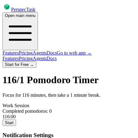
PerspecTask
Open main menu
Features
Pricing
Agents
Docs
Go to web app →
Features
Pricing
Agents
Docs
Start for Free →
116
/
1
Pomodoro Timer
Focus for
116
minutes
, then take a
1
minute break
.
Work Session
Completed pomodoros:
0
116:00
Start
Notification Settings