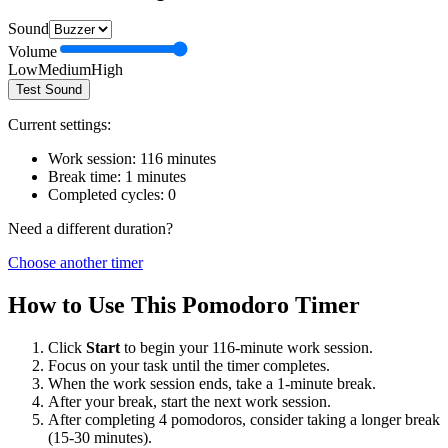
Sound
Volume
Low
Medium
High
Test Sound
Current settings:
Work session:
116
minutes
Break time:
1
minutes
Completed cycles:
0
Need a different duration?
Choose another timer
How to Use This Pomodoro Timer
Click
Start
to begin your
116
-minute work session.
Focus on your task until the timer completes.
When the work session ends, take a
1
-minute break.
After your break, start the next work session.
After completing 4 pomodoros, consider taking a longer break
(15-30 minutes).