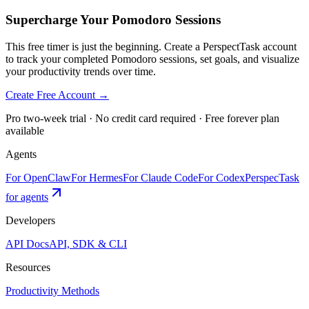
Supercharge Your Pomodoro Sessions
This free timer is just the beginning. Create a PerspectTask account
to track your completed Pomodoro sessions, set goals, and visualize
your productivity trends over time.
Create Free Account →
Pro two-week trial · No credit card required · Free forever plan
available
Agents
For OpenClaw
For Hermes
For Claude Code
For Codex
PerspecTask
for agents
Developers
API Docs
API, SDK & CLI
Resources
Productivity Methods