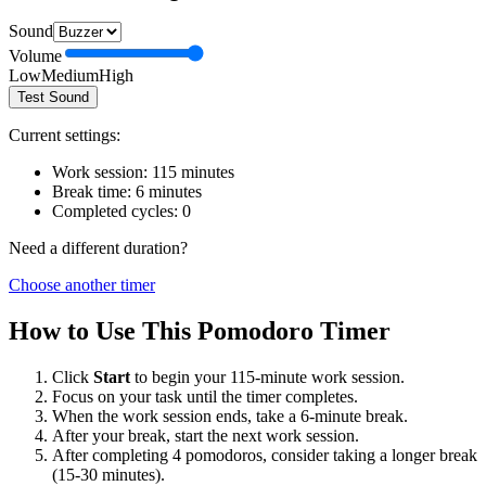
Sound
Volume
Low
Medium
High
Test Sound
Current settings:
Work session:
115
minutes
Break time:
6
minutes
Completed cycles:
0
Need a different duration?
Choose another timer
How to Use This Pomodoro Timer
Click
Start
to begin your
115
-minute work session.
Focus on your task until the timer completes.
When the work session ends, take a
6
-minute break.
After your break, start the next work session.
After completing 4 pomodoros, consider taking a longer break
(15-30 minutes).