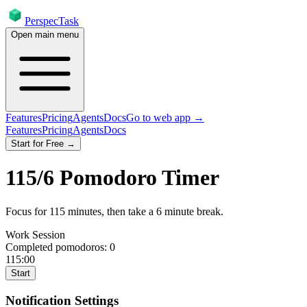
PerspecTask
Open main menu
Features
Pricing
Agents
Docs
Go to web app →
Features
Pricing
Agents
Docs
Start for Free →
115
/
6
Pomodoro Timer
Focus for
115
minutes
, then take a
6
minute break
.
Work Session
Completed pomodoros:
0
115:00
Start
Notification Settings