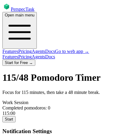
PerspecTask
Open main menu
Features
Pricing
Agents
Docs
Go to web app →
Features
Pricing
Agents
Docs
Start for Free →
115
/
48
Pomodoro Timer
Focus for
115
minutes
, then take a
48
minute break
.
Work Session
Completed pomodoros:
0
115:00
Start
Notification Settings