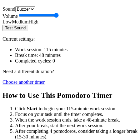
Sound
Volume
Low
Medium
High
Test Sound
Current settings:
Work session:
115
minutes
Break time:
48
minutes
Completed cycles:
0
Need a different duration?
Choose another timer
How to Use This Pomodoro Timer
Click
Start
to begin your
115
-minute work session.
Focus on your task until the timer completes.
When the work session ends, take a
48
-minute break.
After your break, start the next work session.
After completing 4 pomodoros, consider taking a longer break
(15-30 minutes).