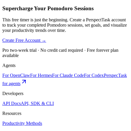
Supercharge Your Pomodoro Sessions
This free timer is just the beginning. Create a PerspectTask account
to track your completed Pomodoro sessions, set goals, and visualize
your productivity trends over time.
Create Free Account →
Pro two-week trial · No credit card required · Free forever plan
available
Agents
For OpenClaw
For Hermes
For Claude Code
For Codex
PerspecTask
for agents
Developers
API Docs
API, SDK & CLI
Resources
Productivity Methods