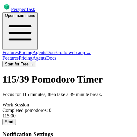
PerspecTask
Open main menu
Features
Pricing
Agents
Docs
Go to web app →
Features
Pricing
Agents
Docs
Start for Free →
115
/
39
Pomodoro Timer
Focus for
115
minutes
, then take a
39
minute break
.
Work Session
Completed pomodoros:
0
115:00
Start
Notification Settings