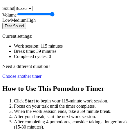
Sound
Volume
Low
Medium
High
Test Sound
Current settings:
Work session:
115
minutes
Break time:
39
minutes
Completed cycles:
0
Need a different duration?
Choose another timer
How to Use This Pomodoro Timer
Click
Start
to begin your
115
-minute work session.
Focus on your task until the timer completes.
When the work session ends, take a
39
-minute break.
After your break, start the next work session.
After completing 4 pomodoros, consider taking a longer break
(15-30 minutes).