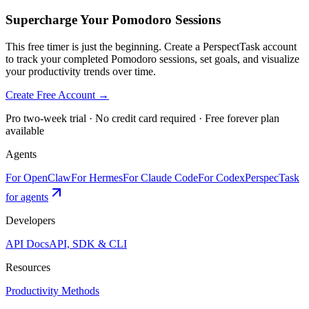
Supercharge Your Pomodoro Sessions
This free timer is just the beginning. Create a PerspectTask account
to track your completed Pomodoro sessions, set goals, and visualize
your productivity trends over time.
Create Free Account →
Pro two-week trial · No credit card required · Free forever plan
available
Agents
For OpenClaw
For Hermes
For Claude Code
For Codex
PerspecTask
for agents
Developers
API Docs
API, SDK & CLI
Resources
Productivity Methods