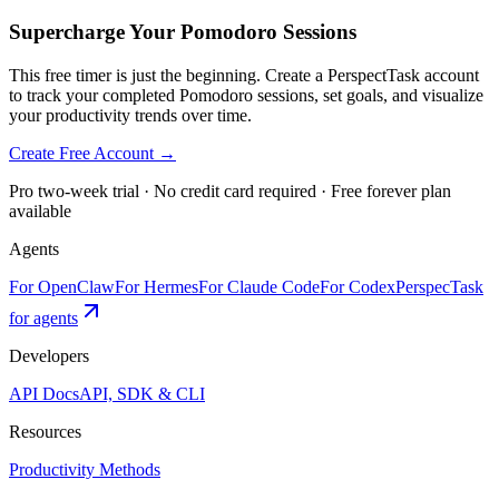
Supercharge Your Pomodoro Sessions
This free timer is just the beginning. Create a PerspectTask account
to track your completed Pomodoro sessions, set goals, and visualize
your productivity trends over time.
Create Free Account →
Pro two-week trial · No credit card required · Free forever plan
available
Agents
For OpenClaw
For Hermes
For Claude Code
For Codex
PerspecTask
for agents
Developers
API Docs
API, SDK & CLI
Resources
Productivity Methods