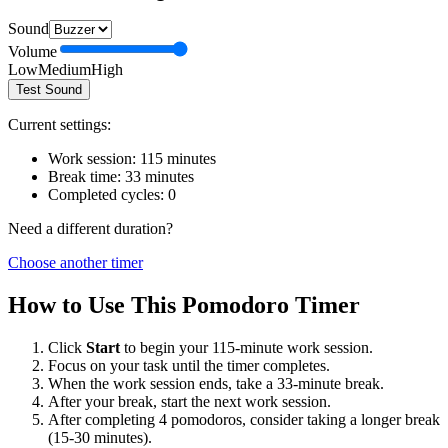
Sound
Volume
Low
Medium
High
Test Sound
Current settings:
Work session:
115
minutes
Break time:
33
minutes
Completed cycles:
0
Need a different duration?
Choose another timer
How to Use This Pomodoro Timer
Click
Start
to begin your
115
-minute work session.
Focus on your task until the timer completes.
When the work session ends, take a
33
-minute break.
After your break, start the next work session.
After completing 4 pomodoros, consider taking a longer break
(15-30 minutes).