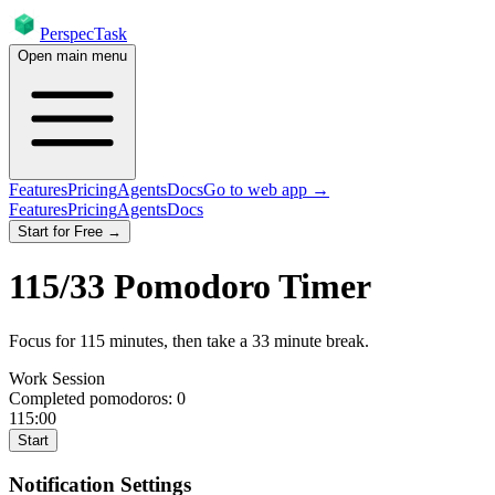
PerspecTask
Open main menu
Features
Pricing
Agents
Docs
Go to web app →
Features
Pricing
Agents
Docs
Start for Free →
115
/
33
Pomodoro Timer
Focus for
115
minutes
, then take a
33
minute break
.
Work Session
Completed pomodoros:
0
115:00
Start
Notification Settings