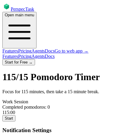
PerspecTask
Open main menu
Features
Pricing
Agents
Docs
Go to web app →
Features
Pricing
Agents
Docs
Start for Free →
115
/
15
Pomodoro Timer
Focus for
115
minutes
, then take a
15
minute break
.
Work Session
Completed pomodoros:
0
115:00
Start
Notification Settings