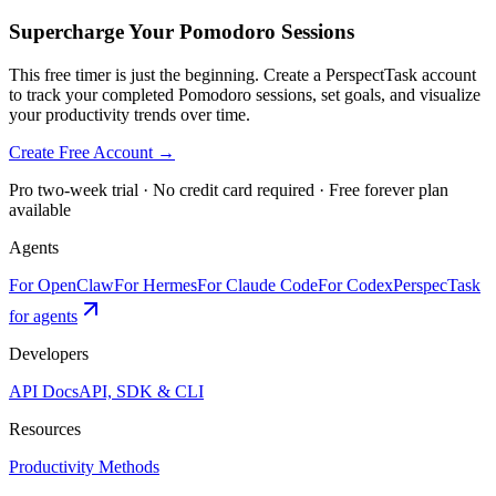
Supercharge Your Pomodoro Sessions
This free timer is just the beginning. Create a PerspectTask account
to track your completed Pomodoro sessions, set goals, and visualize
your productivity trends over time.
Create Free Account →
Pro two-week trial · No credit card required · Free forever plan
available
Agents
For OpenClaw
For Hermes
For Claude Code
For Codex
PerspecTask
for agents
Developers
API Docs
API, SDK & CLI
Resources
Productivity Methods