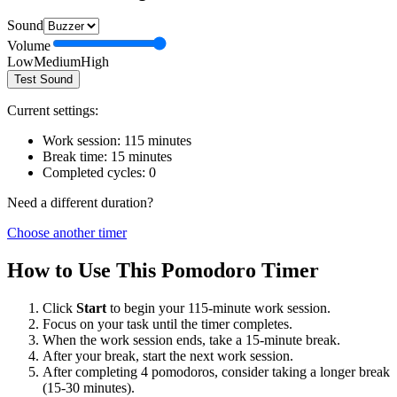
Sound
Volume
Low
Medium
High
Test Sound
Current settings:
Work session:
115
minutes
Break time:
15
minutes
Completed cycles:
0
Need a different duration?
Choose another timer
How to Use This Pomodoro Timer
Click
Start
to begin your
115
-minute work session.
Focus on your task until the timer completes.
When the work session ends, take a
15
-minute break.
After your break, start the next work session.
After completing 4 pomodoros, consider taking a longer break
(15-30 minutes).