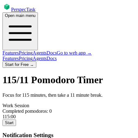
PerspecTask
Open main menu
Features
Pricing
Agents
Docs
Go to web app →
Features
Pricing
Agents
Docs
Start for Free →
115
/
11
Pomodoro Timer
Focus for
115
minutes
, then take a
11
minute break
.
Work Session
Completed pomodoros:
0
115:00
Start
Notification Settings