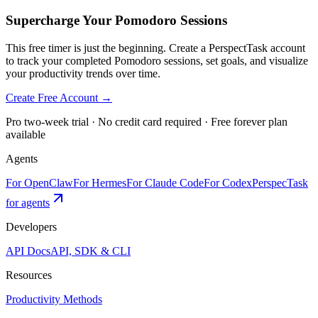
Supercharge Your Pomodoro Sessions
This free timer is just the beginning. Create a PerspectTask account
to track your completed Pomodoro sessions, set goals, and visualize
your productivity trends over time.
Create Free Account →
Pro two-week trial · No credit card required · Free forever plan
available
Agents
For OpenClaw
For Hermes
For Claude Code
For Codex
PerspecTask
for agents
Developers
API Docs
API, SDK & CLI
Resources
Productivity Methods