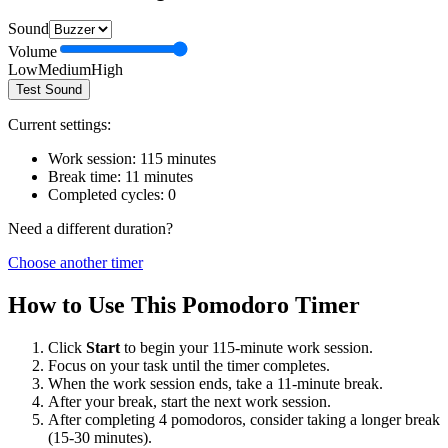
Sound
Volume
Low
Medium
High
Test Sound
Current settings:
Work session:
115
minutes
Break time:
11
minutes
Completed cycles:
0
Need a different duration?
Choose another timer
How to Use This Pomodoro Timer
Click
Start
to begin your
115
-minute work session.
Focus on your task until the timer completes.
When the work session ends, take a
11
-minute break.
After your break, start the next work session.
After completing 4 pomodoros, consider taking a longer break
(15-30 minutes).