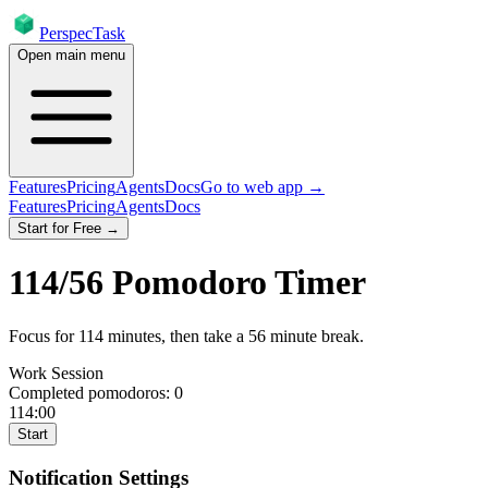
PerspecTask
Open main menu
Features
Pricing
Agents
Docs
Go to web app →
Features
Pricing
Agents
Docs
Start for Free →
114
/
56
Pomodoro Timer
Focus for
114
minutes
, then take a
56
minute break
.
Work Session
Completed pomodoros:
0
114:00
Start
Notification Settings