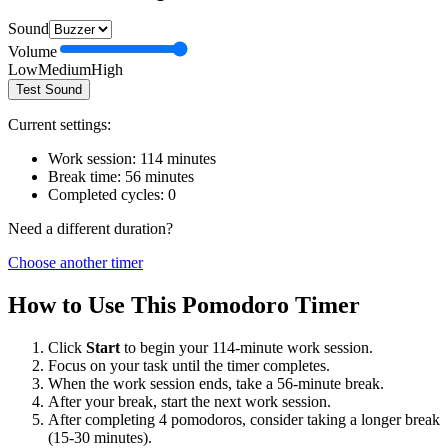
Sound
Volume
Low
Medium
High
Test Sound
Current settings:
Work session:
114
minutes
Break time:
56
minutes
Completed cycles:
0
Need a different duration?
Choose another timer
How to Use This Pomodoro Timer
Click
Start
to begin your
114
-minute work session.
Focus on your task until the timer completes.
When the work session ends, take a
56
-minute break.
After your break, start the next work session.
After completing 4 pomodoros, consider taking a longer break
(15-30 minutes).