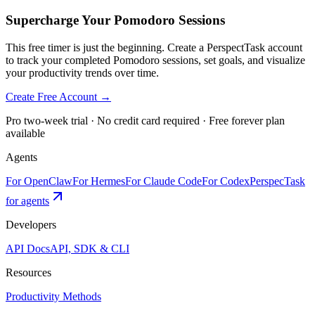
Supercharge Your Pomodoro Sessions
This free timer is just the beginning. Create a PerspectTask account
to track your completed Pomodoro sessions, set goals, and visualize
your productivity trends over time.
Create Free Account →
Pro two-week trial · No credit card required · Free forever plan
available
Agents
For OpenClaw
For Hermes
For Claude Code
For Codex
PerspecTask
for agents
Developers
API Docs
API, SDK & CLI
Resources
Productivity Methods