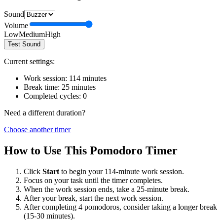
Sound
Volume
Low
Medium
High
Test Sound
Current settings:
Work session:
114
minutes
Break time:
25
minutes
Completed cycles:
0
Need a different duration?
Choose another timer
How to Use This Pomodoro Timer
Click
Start
to begin your
114
-minute work session.
Focus on your task until the timer completes.
When the work session ends, take a
25
-minute break.
After your break, start the next work session.
After completing 4 pomodoros, consider taking a longer break
(15-30 minutes).