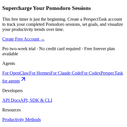
Supercharge Your Pomodoro Sessions
This free timer is just the beginning. Create a PerspectTask account
to track your completed Pomodoro sessions, set goals, and visualize
your productivity trends over time.
Create Free Account →
Pro two-week trial · No credit card required · Free forever plan
available
Agents
For OpenClaw
For Hermes
For Claude Code
For Codex
PerspecTask
for agents
Developers
API Docs
API, SDK & CLI
Resources
Productivity Methods