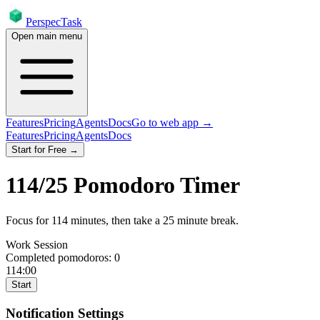
PerspecTask
Open main menu
Features
Pricing
Agents
Docs
Go to web app →
Features
Pricing
Agents
Docs
Start for Free →
114
/
25
Pomodoro Timer
Focus for
114
minutes
, then take a
25
minute break
.
Work Session
Completed pomodoros:
0
114:00
Start
Notification Settings