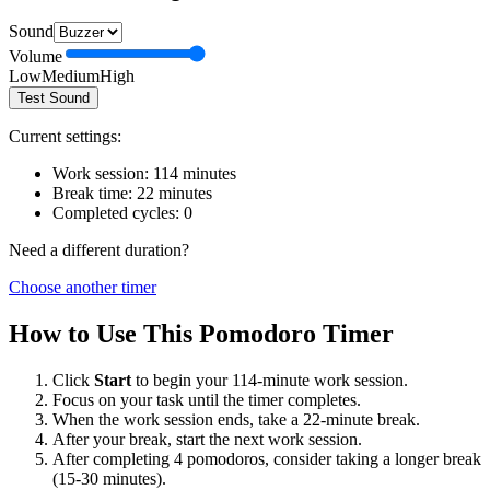
Sound
Volume
Low
Medium
High
Test Sound
Current settings:
Work session:
114
minutes
Break time:
22
minutes
Completed cycles:
0
Need a different duration?
Choose another timer
How to Use This Pomodoro Timer
Click
Start
to begin your
114
-minute work session.
Focus on your task until the timer completes.
When the work session ends, take a
22
-minute break.
After your break, start the next work session.
After completing 4 pomodoros, consider taking a longer break
(15-30 minutes).