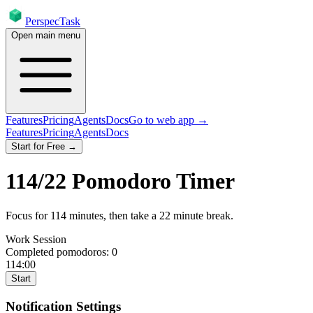
PerspecTask
Open main menu
Features
Pricing
Agents
Docs
Go to web app →
Features
Pricing
Agents
Docs
Start for Free →
114
/
22
Pomodoro Timer
Focus for
114
minutes
, then take a
22
minute break
.
Work Session
Completed pomodoros:
0
114:00
Start
Notification Settings