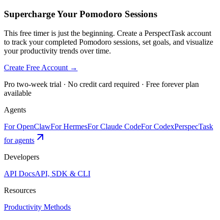
Supercharge Your Pomodoro Sessions
This free timer is just the beginning. Create a PerspectTask account
to track your completed Pomodoro sessions, set goals, and visualize
your productivity trends over time.
Create Free Account →
Pro two-week trial · No credit card required · Free forever plan
available
Agents
For OpenClaw
For Hermes
For Claude Code
For Codex
PerspecTask
for agents
Developers
API Docs
API, SDK & CLI
Resources
Productivity Methods