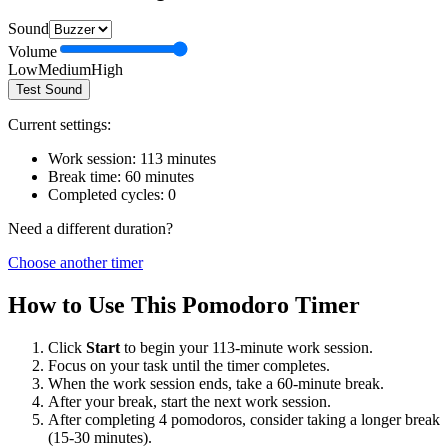
Sound
Volume
Low
Medium
High
Test Sound
Current settings:
Work session:
113
minutes
Break time:
60
minutes
Completed cycles:
0
Need a different duration?
Choose another timer
How to Use This Pomodoro Timer
Click
Start
to begin your
113
-minute work session.
Focus on your task until the timer completes.
When the work session ends, take a
60
-minute break.
After your break, start the next work session.
After completing 4 pomodoros, consider taking a longer break
(15-30 minutes).