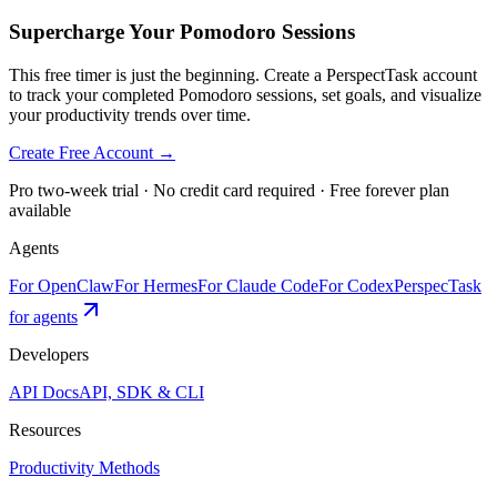
Supercharge Your Pomodoro Sessions
This free timer is just the beginning. Create a PerspectTask account
to track your completed Pomodoro sessions, set goals, and visualize
your productivity trends over time.
Create Free Account →
Pro two-week trial · No credit card required · Free forever plan
available
Agents
For OpenClaw
For Hermes
For Claude Code
For Codex
PerspecTask
for agents
Developers
API Docs
API, SDK & CLI
Resources
Productivity Methods