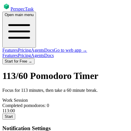
PerspecTask
Open main menu
Features
Pricing
Agents
Docs
Go to web app →
Features
Pricing
Agents
Docs
Start for Free →
113
/
60
Pomodoro Timer
Focus for
113
minutes
, then take a
60
minute break
.
Work Session
Completed pomodoros:
0
113:00
Start
Notification Settings