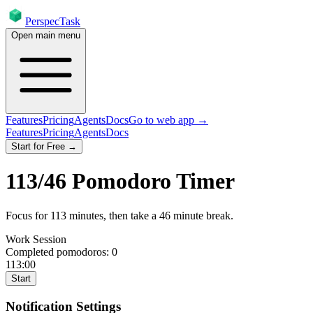
PerspecTask
Open main menu
Features
Pricing
Agents
Docs
Go to web app →
Features
Pricing
Agents
Docs
Start for Free →
113
/
46
Pomodoro Timer
Focus for
113
minutes
, then take a
46
minute break
.
Work Session
Completed pomodoros:
0
113:00
Start
Notification Settings