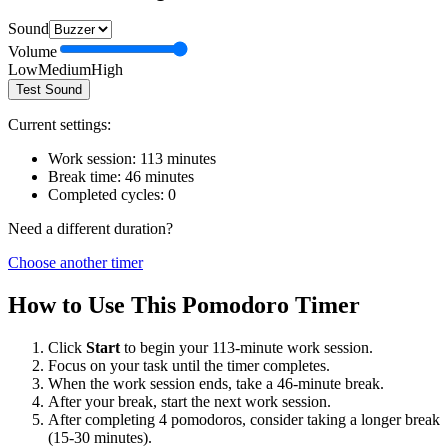
Sound
Volume
Low
Medium
High
Test Sound
Current settings:
Work session:
113
minutes
Break time:
46
minutes
Completed cycles:
0
Need a different duration?
Choose another timer
How to Use This Pomodoro Timer
Click
Start
to begin your
113
-minute work session.
Focus on your task until the timer completes.
When the work session ends, take a
46
-minute break.
After your break, start the next work session.
After completing 4 pomodoros, consider taking a longer break
(15-30 minutes).