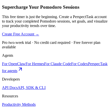
Supercharge Your Pomodoro Sessions
This free timer is just the beginning. Create a PerspectTask account
to track your completed Pomodoro sessions, set goals, and visualize
your productivity trends over time.
Create Free Account →
Pro two-week trial · No credit card required · Free forever plan
available
Agents
For OpenClaw
For Hermes
For Claude Code
For Codex
PerspecTask
for agents
Developers
API Docs
API, SDK & CLI
Resources
Productivity Methods