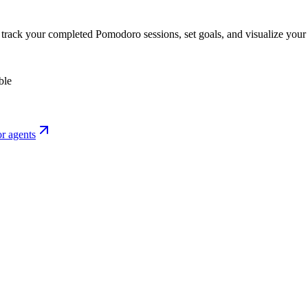
o track your completed Pomodoro sessions, set goals, and visualize your 
ble
r agents