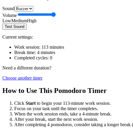
Sound
Volume
Low
Medium
High
Test Sound
Current settings:
Work session:
113
minutes
Break time:
4
minutes
Completed cycles:
0
Need a different duration?
Choose another timer
How to Use This Pomodoro Timer
Click
Start
to begin your
113
-minute work session.
Focus on your task until the timer completes.
When the work session ends, take a
4
-minute break.
After your break, start the next work session.
After completing 4 pomodoros, consider taking a longer break 