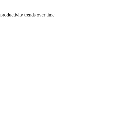
productivity trends over time.