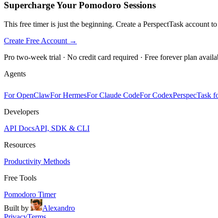
Supercharge Your Pomodoro Sessions
This free timer is just the beginning. Create a PerspectTask account t
Create Free Account →
Pro two-week trial · No credit card required · Free forever plan availa
Agents
For OpenClaw
For Hermes
For Claude Code
For Codex
PerspecTask fo
Developers
API Docs
API, SDK & CLI
Resources
Productivity Methods
Free Tools
Pomodoro Timer
Built by
Alexandro
Privacy
Terms