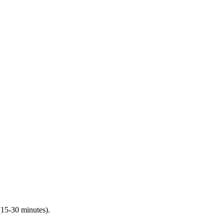
(15-30 minutes).