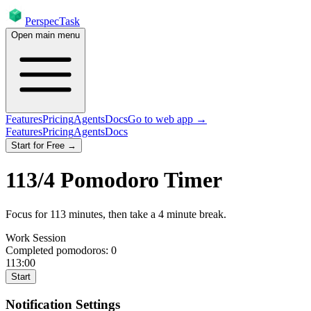
PerspecTask
Open main menu
Features
Pricing
Agents
Docs
Go to web app →
Features
Pricing
Agents
Docs
Start for Free →
113
/
4
Pomodoro Timer
Focus for
113
minutes
, then take a
4
minute break
.
Work Session
Completed pomodoros:
0
113:00
Start
Notification Settings