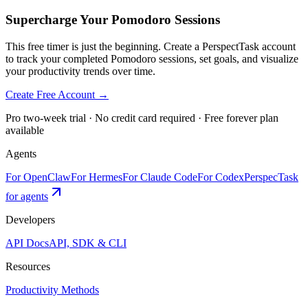
Supercharge Your Pomodoro Sessions
This free timer is just the beginning. Create a PerspectTask account
to track your completed Pomodoro sessions, set goals, and visualize
your productivity trends over time.
Create Free Account →
Pro two-week trial · No credit card required · Free forever plan
available
Agents
For OpenClaw
For Hermes
For Claude Code
For Codex
PerspecTask
for agents
Developers
API Docs
API, SDK & CLI
Resources
Productivity Methods