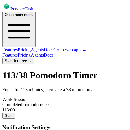
PerspecTask
Open main menu
Features
Pricing
Agents
Docs
Go to web app →
Features
Pricing
Agents
Docs
Start for Free →
113
/
38
Pomodoro Timer
Focus for
113
minutes
, then take a
38
minute break
.
Work Session
Completed pomodoros:
0
113:00
Start
Notification Settings