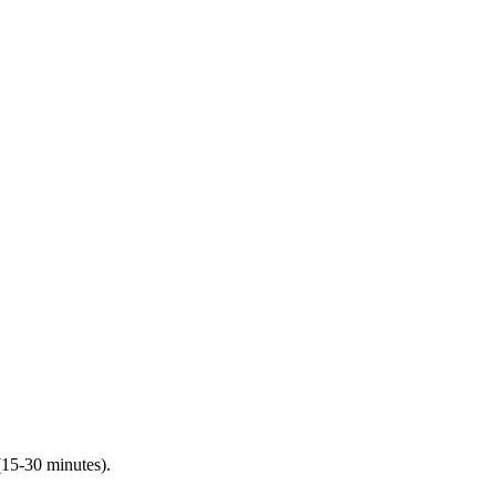
(15-30 minutes).