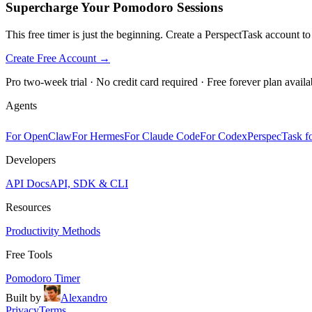
Supercharge Your Pomodoro Sessions
This free timer is just the beginning. Create a PerspectTask account t
Create Free Account →
Pro two-week trial · No credit card required · Free forever plan availa
Agents
For OpenClaw
For Hermes
For Claude Code
For Codex
PerspecTask fo
Developers
API Docs
API, SDK & CLI
Resources
Productivity Methods
Free Tools
Pomodoro Timer
Built by
Alexandro
Privacy
Terms