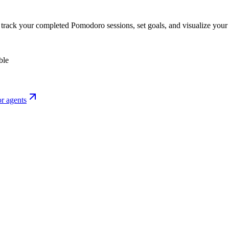
o track your completed Pomodoro sessions, set goals, and visualize your 
ble
r agents