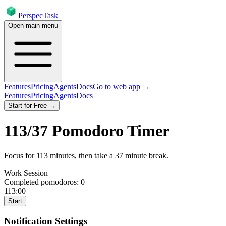
PerspecTask
Open main menu
Features
Pricing
Agents
Docs
Go to web app →
Features
Pricing
Agents
Docs
Start for Free →
113
/
37
Pomodoro Timer
Focus for
113
minutes
, then take a
37
minute break
.
Work Session
Completed pomodoros:
0
113:00
Start
Notification Settings