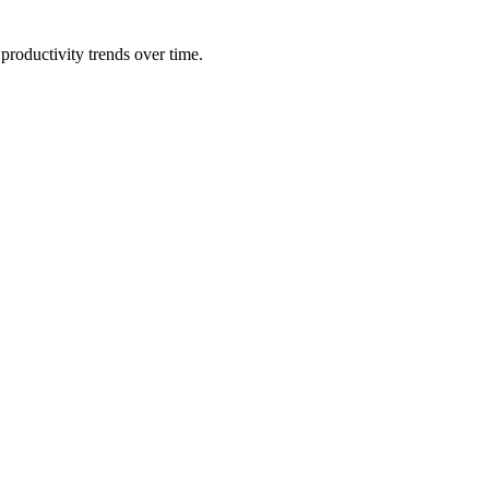
productivity trends over time.