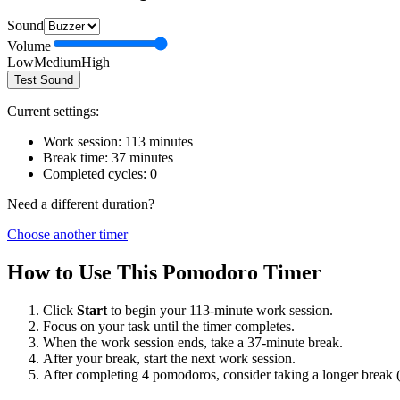
Sound
Volume
Low
Medium
High
Test Sound
Current settings:
Work session:
113
minutes
Break time:
37
minutes
Completed cycles:
0
Need a different duration?
Choose another timer
How to Use This Pomodoro Timer
Click
Start
to begin your
113
-minute work session.
Focus on your task until the timer completes.
When the work session ends, take a
37
-minute break.
After your break, start the next work session.
After completing 4 pomodoros, consider taking a longer break 