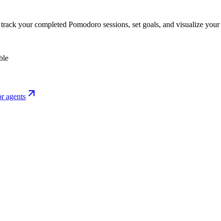
o track your completed Pomodoro sessions, set goals, and visualize your 
ble
r agents