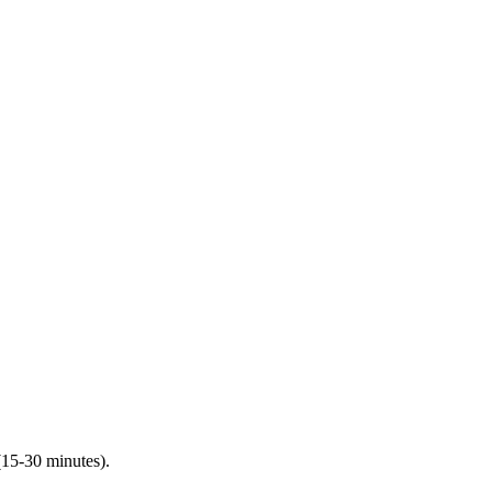
(15-30 minutes).