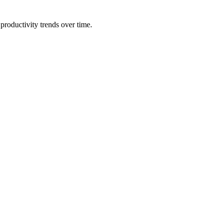
productivity trends over time.