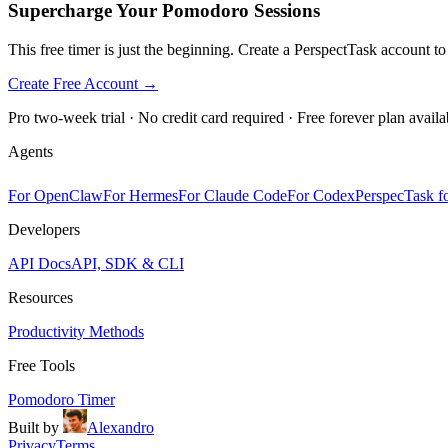
Supercharge Your Pomodoro Sessions
This free timer is just the beginning. Create a PerspectTask account t
Create Free Account →
Pro two-week trial · No credit card required · Free forever plan availa
Agents
For OpenClaw
For Hermes
For Claude Code
For Codex
PerspecTask fo
Developers
API Docs
API, SDK & CLI
Resources
Productivity Methods
Free Tools
Pomodoro Timer
Built by
Alexandro
Privacy
Terms