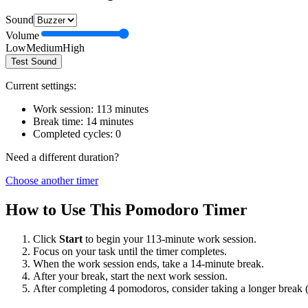
Sound
Volume
Low
Medium
High
Test Sound
Current settings:
Work session:
113
minutes
Break time:
14
minutes
Completed cycles:
0
Need a different duration?
Choose another timer
How to Use This Pomodoro Timer
Click
Start
to begin your
113
-minute work session.
Focus on your task until the timer completes.
When the work session ends, take a
14
-minute break.
After your break, start the next work session.
After completing 4 pomodoros, consider taking a longer break 