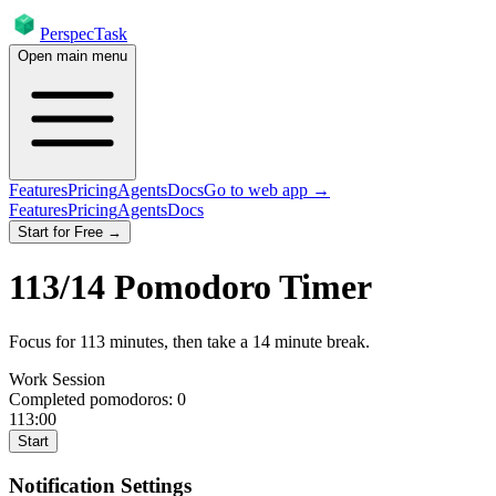
PerspecTask
Open main menu
Features
Pricing
Agents
Docs
Go to web app →
Features
Pricing
Agents
Docs
Start for Free →
113
/
14
Pomodoro Timer
Focus for
113
minutes
, then take a
14
minute break
.
Work Session
Completed pomodoros:
0
113:00
Start
Notification Settings