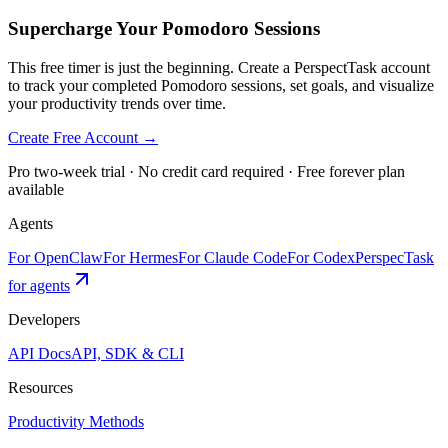
Supercharge Your Pomodoro Sessions
This free timer is just the beginning. Create a PerspectTask account
to track your completed Pomodoro sessions, set goals, and visualize
your productivity trends over time.
Create Free Account →
Pro two-week trial · No credit card required · Free forever plan
available
Agents
For OpenClaw
For Hermes
For Claude Code
For Codex
PerspecTask
for agents
Developers
API Docs
API, SDK & CLI
Resources
Productivity Methods