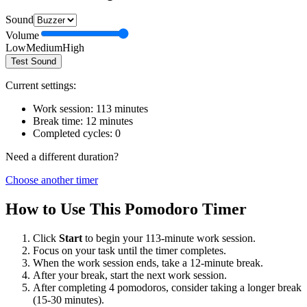
Sound
Volume
Low
Medium
High
Test Sound
Current settings:
Work session:
113
minutes
Break time:
12
minutes
Completed cycles:
0
Need a different duration?
Choose another timer
How to Use This Pomodoro Timer
Click
Start
to begin your
113
-minute work session.
Focus on your task until the timer completes.
When the work session ends, take a
12
-minute break.
After your break, start the next work session.
After completing 4 pomodoros, consider taking a longer break
(15-30 minutes).