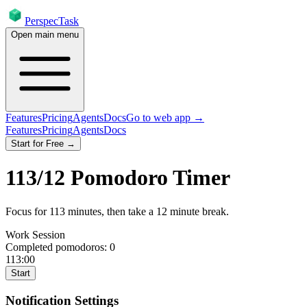
PerspecTask
Open main menu
Features
Pricing
Agents
Docs
Go to web app →
Features
Pricing
Agents
Docs
Start for Free →
113
/
12
Pomodoro Timer
Focus for
113
minutes
, then take a
12
minute break
.
Work Session
Completed pomodoros:
0
113:00
Start
Notification Settings