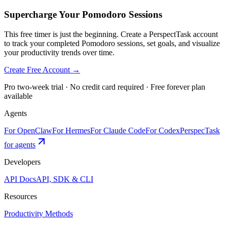
Supercharge Your Pomodoro Sessions
This free timer is just the beginning. Create a PerspectTask account
to track your completed Pomodoro sessions, set goals, and visualize
your productivity trends over time.
Create Free Account →
Pro two-week trial · No credit card required · Free forever plan
available
Agents
For OpenClaw
For Hermes
For Claude Code
For Codex
PerspecTask
for agents
Developers
API Docs
API, SDK & CLI
Resources
Productivity Methods