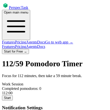
PerspecTask
Open main menu
Features
Pricing
Agents
Docs
Go to web app →
Features
Pricing
Agents
Docs
Start for Free →
112
/
59
Pomodoro Timer
Focus for
112
minutes
, then take a
59
minute break
.
Work Session
Completed pomodoros:
0
112:00
Start
Notification Settings