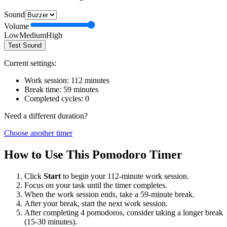
Sound
Volume
Low
Medium
High
Test Sound
Current settings:
Work session:
112
minutes
Break time:
59
minutes
Completed cycles:
0
Need a different duration?
Choose another timer
How to Use This Pomodoro Timer
Click
Start
to begin your
112
-minute work session.
Focus on your task until the timer completes.
When the work session ends, take a
59
-minute break.
After your break, start the next work session.
After completing 4 pomodoros, consider taking a longer break
(15-30 minutes).