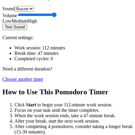
Sound
Volume
Low
Medium
High
Test Sound
Current settings:
Work session:
112
minutes
Break time:
47
minutes
Completed cycles:
0
Need a different duration?
Choose another timer
How to Use This Pomodoro Timer
Click
Start
to begin your
112
-minute work session.
Focus on your task until the timer completes.
When the work session ends, take a
47
-minute break.
After your break, start the next work session.
After completing 4 pomodoros, consider taking a longer break
(15-30 minutes).