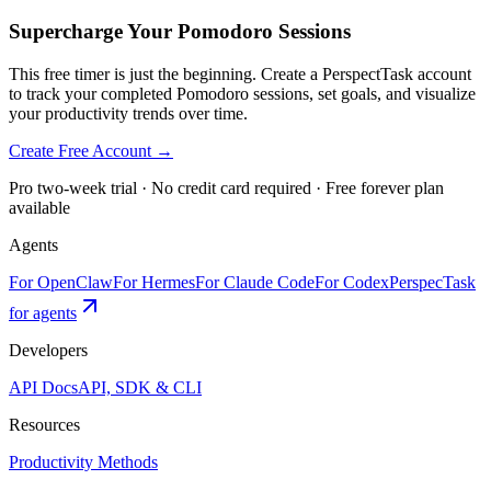
Supercharge Your Pomodoro Sessions
This free timer is just the beginning. Create a PerspectTask account
to track your completed Pomodoro sessions, set goals, and visualize
your productivity trends over time.
Create Free Account →
Pro two-week trial · No credit card required · Free forever plan
available
Agents
For OpenClaw
For Hermes
For Claude Code
For Codex
PerspecTask
for agents
Developers
API Docs
API, SDK & CLI
Resources
Productivity Methods