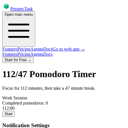
PerspecTask
Open main menu
Features
Pricing
Agents
Docs
Go to web app →
Features
Pricing
Agents
Docs
Start for Free →
112
/
47
Pomodoro Timer
Focus for
112
minutes
, then take a
47
minute break
.
Work Session
Completed pomodoros:
0
112:00
Start
Notification Settings