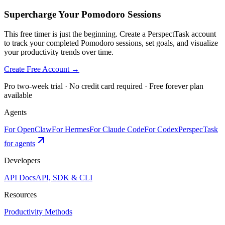
Supercharge Your Pomodoro Sessions
This free timer is just the beginning. Create a PerspectTask account
to track your completed Pomodoro sessions, set goals, and visualize
your productivity trends over time.
Create Free Account →
Pro two-week trial · No credit card required · Free forever plan
available
Agents
For OpenClaw
For Hermes
For Claude Code
For Codex
PerspecTask
for agents
Developers
API Docs
API, SDK & CLI
Resources
Productivity Methods