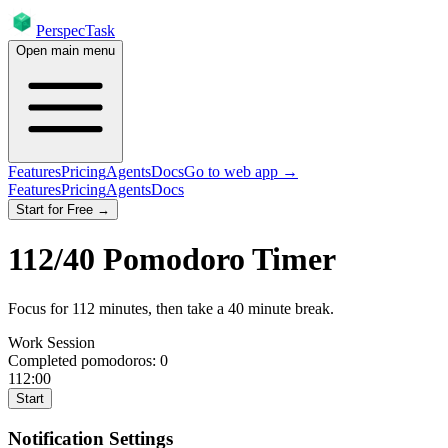
PerspecTask
Open main menu
Features
Pricing
Agents
Docs
Go to web app →
Features
Pricing
Agents
Docs
Start for Free →
112
/
40
Pomodoro Timer
Focus for
112
minutes
, then take a
40
minute break
.
Work Session
Completed pomodoros:
0
112:00
Start
Notification Settings