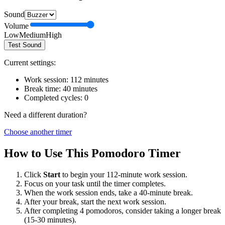
Sound
Volume
Low
Medium
High
Test Sound
Current settings:
Work session:
112
minutes
Break time:
40
minutes
Completed cycles:
0
Need a different duration?
Choose another timer
How to Use This Pomodoro Timer
Click
Start
to begin your
112
-minute work session.
Focus on your task until the timer completes.
When the work session ends, take a
40
-minute break.
After your break, start the next work session.
After completing 4 pomodoros, consider taking a longer break
(15-30 minutes).