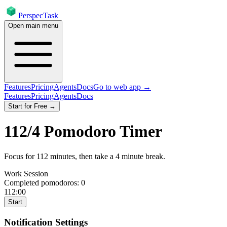
PerspecTask
Open main menu
Features
Pricing
Agents
Docs
Go to web app →
Features
Pricing
Agents
Docs
Start for Free →
112
/
4
Pomodoro Timer
Focus for
112
minutes
, then take a
4
minute break
.
Work Session
Completed pomodoros:
0
112:00
Start
Notification Settings