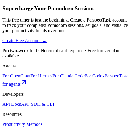
Supercharge Your Pomodoro Sessions
This free timer is just the beginning. Create a PerspectTask account
to track your completed Pomodoro sessions, set goals, and visualize
your productivity trends over time.
Create Free Account →
Pro two-week trial · No credit card required · Free forever plan
available
Agents
For OpenClaw
For Hermes
For Claude Code
For Codex
PerspecTask
for agents
Developers
API Docs
API, SDK & CLI
Resources
Productivity Methods