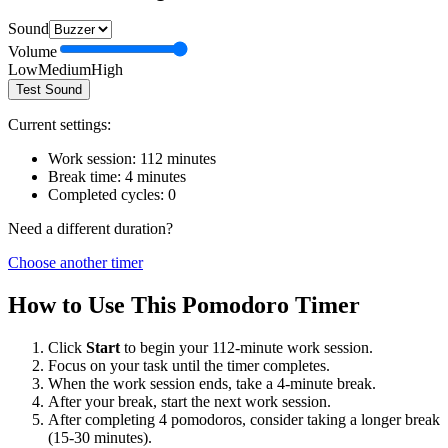
Sound
Volume
Low
Medium
High
Test Sound
Current settings:
Work session:
112
minutes
Break time:
4
minutes
Completed cycles:
0
Need a different duration?
Choose another timer
How to Use This Pomodoro Timer
Click
Start
to begin your
112
-minute work session.
Focus on your task until the timer completes.
When the work session ends, take a
4
-minute break.
After your break, start the next work session.
After completing 4 pomodoros, consider taking a longer break
(15-30 minutes).