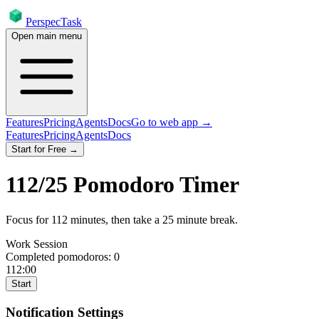
PerspecTask
Open main menu
Features
Pricing
Agents
Docs
Go to web app →
Features
Pricing
Agents
Docs
Start for Free →
112
/
25
Pomodoro Timer
Focus for
112
minutes
, then take a
25
minute break
.
Work Session
Completed pomodoros:
0
112:00
Start
Notification Settings