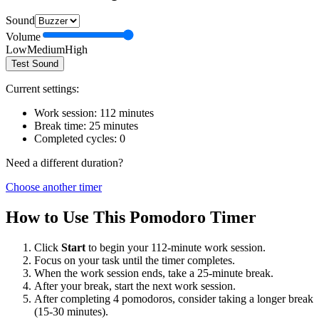
Sound
Volume
Low
Medium
High
Test Sound
Current settings:
Work session:
112
minutes
Break time:
25
minutes
Completed cycles:
0
Need a different duration?
Choose another timer
How to Use This Pomodoro Timer
Click
Start
to begin your
112
-minute work session.
Focus on your task until the timer completes.
When the work session ends, take a
25
-minute break.
After your break, start the next work session.
After completing 4 pomodoros, consider taking a longer break
(15-30 minutes).