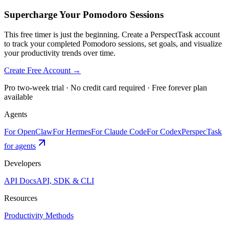
Supercharge Your Pomodoro Sessions
This free timer is just the beginning. Create a PerspectTask account
to track your completed Pomodoro sessions, set goals, and visualize
your productivity trends over time.
Create Free Account →
Pro two-week trial · No credit card required · Free forever plan
available
Agents
For OpenClaw
For Hermes
For Claude Code
For Codex
PerspecTask
for agents
Developers
API Docs
API, SDK & CLI
Resources
Productivity Methods