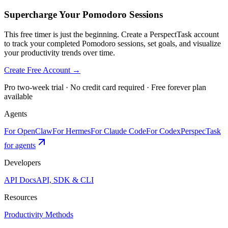
Supercharge Your Pomodoro Sessions
This free timer is just the beginning. Create a PerspectTask account
to track your completed Pomodoro sessions, set goals, and visualize
your productivity trends over time.
Create Free Account →
Pro two-week trial · No credit card required · Free forever plan
available
Agents
For OpenClaw
For Hermes
For Claude Code
For Codex
PerspecTask
for agents
Developers
API Docs
API, SDK & CLI
Resources
Productivity Methods