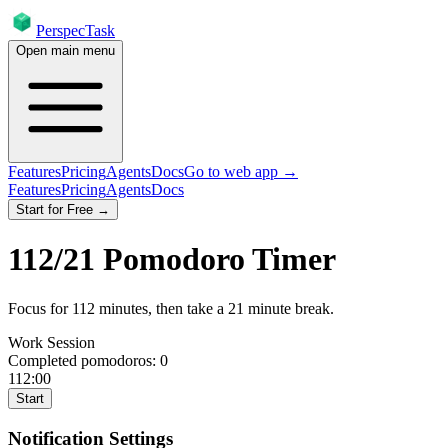
PerspecTask
Open main menu
Features
Pricing
Agents
Docs
Go to web app →
Features
Pricing
Agents
Docs
Start for Free →
112
/
21
Pomodoro Timer
Focus for
112
minutes
, then take a
21
minute break
.
Work Session
Completed pomodoros:
0
112:00
Start
Notification Settings