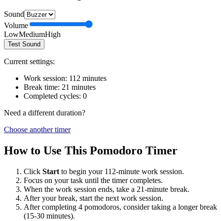
Sound
Volume
Low
Medium
High
Test Sound
Current settings:
Work session:
112
minutes
Break time:
21
minutes
Completed cycles:
0
Need a different duration?
Choose another timer
How to Use This Pomodoro Timer
Click
Start
to begin your
112
-minute work session.
Focus on your task until the timer completes.
When the work session ends, take a
21
-minute break.
After your break, start the next work session.
After completing 4 pomodoros, consider taking a longer break
(15-30 minutes).