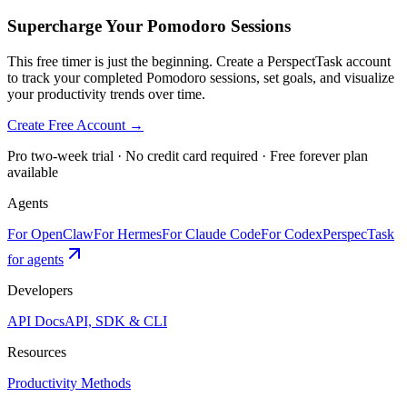
Supercharge Your Pomodoro Sessions
This free timer is just the beginning. Create a PerspectTask account
to track your completed Pomodoro sessions, set goals, and visualize
your productivity trends over time.
Create Free Account →
Pro two-week trial · No credit card required · Free forever plan
available
Agents
For OpenClaw
For Hermes
For Claude Code
For Codex
PerspecTask
for agents
Developers
API Docs
API, SDK & CLI
Resources
Productivity Methods