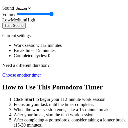
Sound
Volume
Low
Medium
High
Test Sound
Current settings:
Work session:
112
minutes
Break time:
15
minutes
Completed cycles:
0
Need a different duration?
Choose another timer
How to Use This Pomodoro Timer
Click
Start
to begin your
112
-minute work session.
Focus on your task until the timer completes.
When the work session ends, take a
15
-minute break.
After your break, start the next work session.
After completing 4 pomodoros, consider taking a longer break
(15-30 minutes).