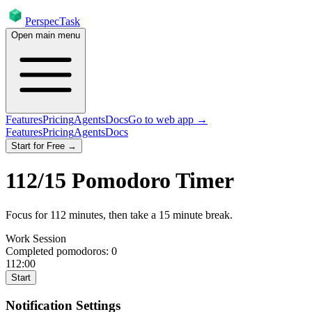
PerspecTask
Open main menu
Features
Pricing
Agents
Docs
Go to web app →
Features
Pricing
Agents
Docs
Start for Free →
112
/
15
Pomodoro Timer
Focus for
112
minutes
, then take a
15
minute break
.
Work Session
Completed pomodoros:
0
112:00
Start
Notification Settings