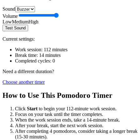
Sound
Volume
Low
Medium
High
Test Sound
Current settings:
Work session:
112
minutes
Break time:
14
minutes
Completed cycles:
0
Need a different duration?
Choose another timer
How to Use This Pomodoro Timer
Click
Start
to begin your
112
-minute work session.
Focus on your task until the timer completes.
When the work session ends, take a
14
-minute break.
After your break, start the next work session.
After completing 4 pomodoros, consider taking a longer break
(15-30 minutes).