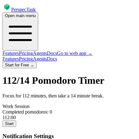
PerspecTask
Open main menu
Features
Pricing
Agents
Docs
Go to web app →
Features
Pricing
Agents
Docs
Start for Free →
112
/
14
Pomodoro Timer
Focus for
112
minutes
, then take a
14
minute break
.
Work Session
Completed pomodoros:
0
112:00
Start
Notification Settings