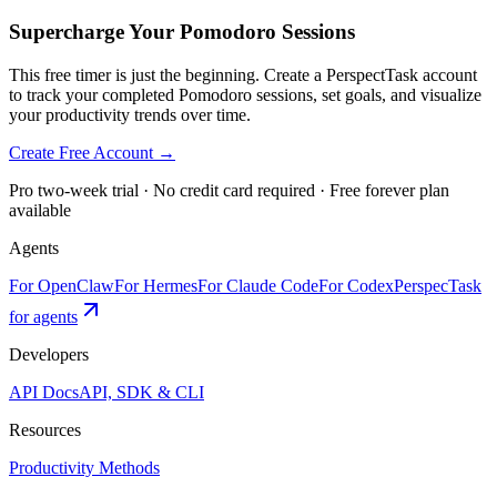
Supercharge Your Pomodoro Sessions
This free timer is just the beginning. Create a PerspectTask account
to track your completed Pomodoro sessions, set goals, and visualize
your productivity trends over time.
Create Free Account →
Pro two-week trial · No credit card required · Free forever plan
available
Agents
For OpenClaw
For Hermes
For Claude Code
For Codex
PerspecTask
for agents
Developers
API Docs
API, SDK & CLI
Resources
Productivity Methods