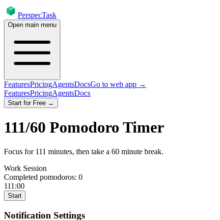
PerspecTask
Open main menu
Features
Pricing
Agents
Docs
Go to web app →
Features
Pricing
Agents
Docs
Start for Free →
111
/
60
Pomodoro Timer
Focus for
111
minutes
, then take a
60
minute break
.
Work Session
Completed pomodoros:
0
111:00
Start
Notification Settings