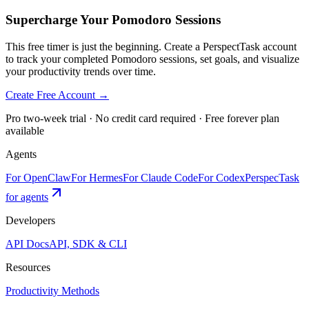
Supercharge Your Pomodoro Sessions
This free timer is just the beginning. Create a PerspectTask account
to track your completed Pomodoro sessions, set goals, and visualize
your productivity trends over time.
Create Free Account →
Pro two-week trial · No credit card required · Free forever plan
available
Agents
For OpenClaw
For Hermes
For Claude Code
For Codex
PerspecTask
for agents
Developers
API Docs
API, SDK & CLI
Resources
Productivity Methods