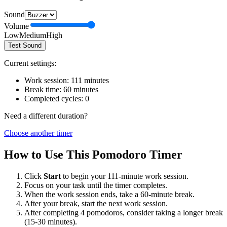
Sound
Volume
Low
Medium
High
Test Sound
Current settings:
Work session:
111
minutes
Break time:
60
minutes
Completed cycles:
0
Need a different duration?
Choose another timer
How to Use This Pomodoro Timer
Click
Start
to begin your
111
-minute work session.
Focus on your task until the timer completes.
When the work session ends, take a
60
-minute break.
After your break, start the next work session.
After completing 4 pomodoros, consider taking a longer break
(15-30 minutes).