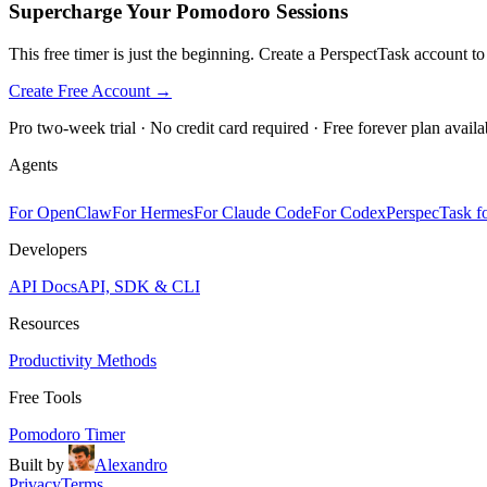
Supercharge Your Pomodoro Sessions
This free timer is just the beginning. Create a PerspectTask account t
Create Free Account →
Pro two-week trial · No credit card required · Free forever plan availa
Agents
For OpenClaw
For Hermes
For Claude Code
For Codex
PerspecTask fo
Developers
API Docs
API, SDK & CLI
Resources
Productivity Methods
Free Tools
Pomodoro Timer
Built by
Alexandro
Privacy
Terms