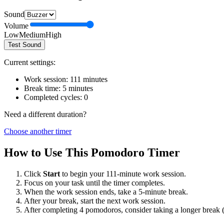
Sound
Volume
Low
Medium
High
Test Sound
Current settings:
Work session:
111
minutes
Break time:
5
minutes
Completed cycles:
0
Need a different duration?
Choose another timer
How to Use This Pomodoro Timer
Click
Start
to begin your
111
-minute work session.
Focus on your task until the timer completes.
When the work session ends, take a
5
-minute break.
After your break, start the next work session.
After completing 4 pomodoros, consider taking a longer break 