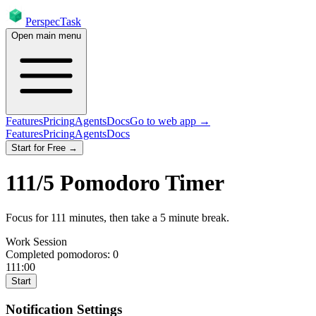
PerspecTask
Open main menu
Features
Pricing
Agents
Docs
Go to web app →
Features
Pricing
Agents
Docs
Start for Free →
111
/
5
Pomodoro Timer
Focus for
111
minutes
, then take a
5
minute break
.
Work Session
Completed pomodoros:
0
111:00
Start
Notification Settings