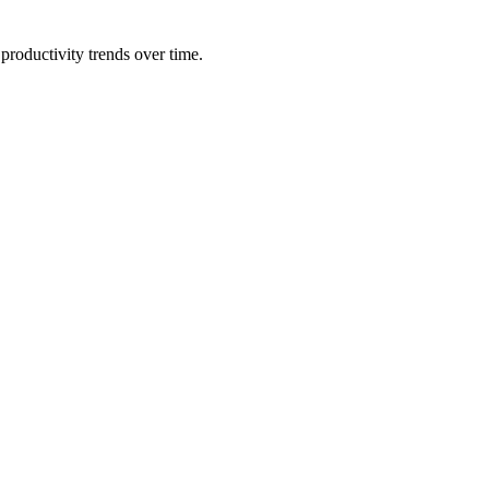
productivity trends over time.