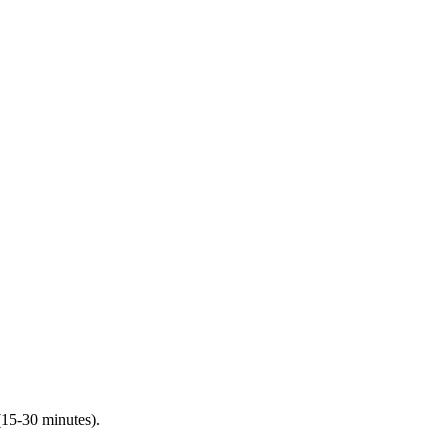
(15-30 minutes).