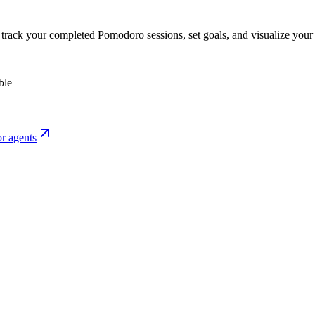
o track your completed Pomodoro sessions, set goals, and visualize your 
ble
r agents