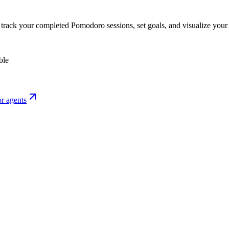
o track your completed Pomodoro sessions, set goals, and visualize your 
ble
r agents