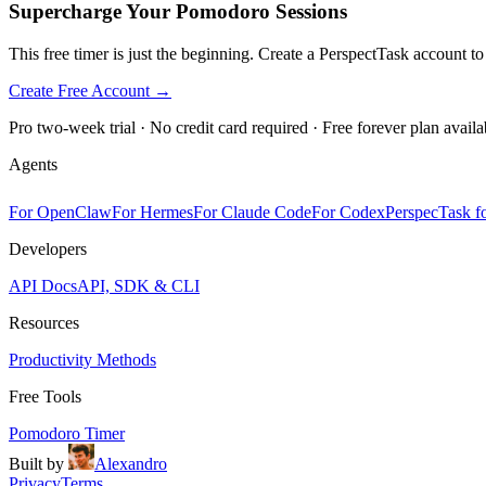
Supercharge Your Pomodoro Sessions
This free timer is just the beginning. Create a PerspectTask account t
Create Free Account →
Pro two-week trial · No credit card required · Free forever plan availa
Agents
For OpenClaw
For Hermes
For Claude Code
For Codex
PerspecTask fo
Developers
API Docs
API, SDK & CLI
Resources
Productivity Methods
Free Tools
Pomodoro Timer
Built by
Alexandro
Privacy
Terms