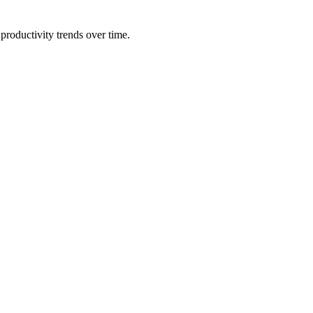
productivity trends over time.