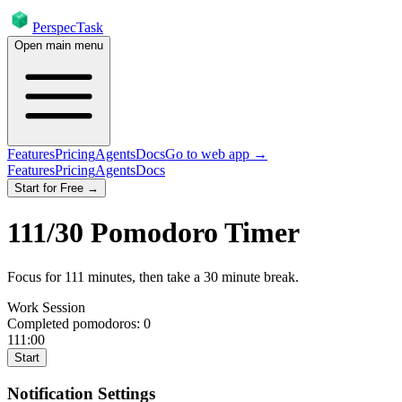
PerspecTask
Open main menu
Features
Pricing
Agents
Docs
Go to web app →
Features
Pricing
Agents
Docs
Start for Free →
111
/
30
Pomodoro Timer
Focus for
111
minutes
, then take a
30
minute break
.
Work Session
Completed pomodoros:
0
111:00
Start
Notification Settings