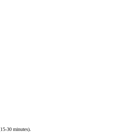
(15-30 minutes).