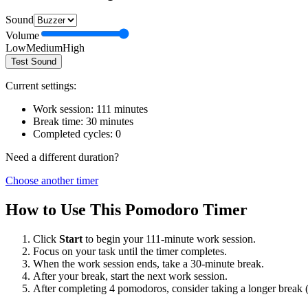
Sound
Volume
Low
Medium
High
Test Sound
Current settings:
Work session:
111
minutes
Break time:
30
minutes
Completed cycles:
0
Need a different duration?
Choose another timer
How to Use This Pomodoro Timer
Click
Start
to begin your
111
-minute work session.
Focus on your task until the timer completes.
When the work session ends, take a
30
-minute break.
After your break, start the next work session.
After completing 4 pomodoros, consider taking a longer break 