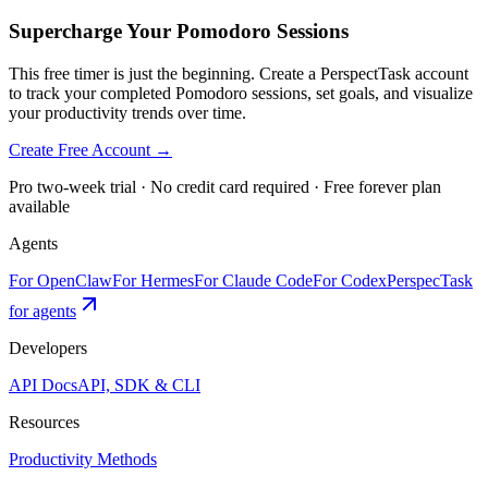
Supercharge Your Pomodoro Sessions
This free timer is just the beginning. Create a PerspectTask account
to track your completed Pomodoro sessions, set goals, and visualize
your productivity trends over time.
Create Free Account →
Pro two-week trial · No credit card required · Free forever plan
available
Agents
For OpenClaw
For Hermes
For Claude Code
For Codex
PerspecTask
for agents
Developers
API Docs
API, SDK & CLI
Resources
Productivity Methods