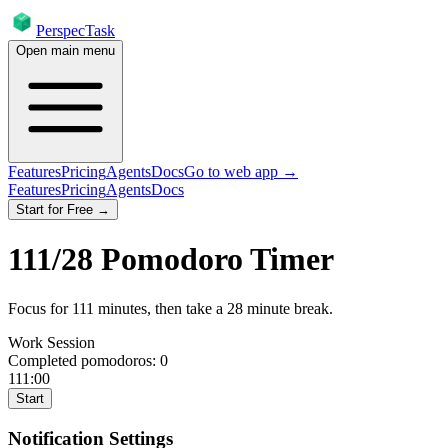
PerspecTask
Open main menu
Features
Pricing
Agents
Docs
Go to web app →
Features
Pricing
Agents
Docs
Start for Free →
111
/
28
Pomodoro Timer
Focus for
111
minutes
, then take a
28
minute break
.
Work Session
Completed pomodoros:
0
111:00
Start
Notification Settings