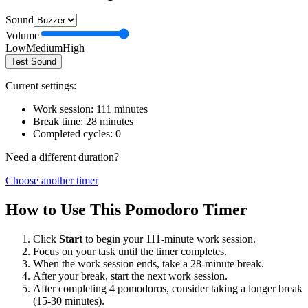
Sound
Volume
Low
Medium
High
Test Sound
Current settings:
Work session:
111
minutes
Break time:
28
minutes
Completed cycles:
0
Need a different duration?
Choose another timer
How to Use This Pomodoro Timer
Click
Start
to begin your
111
-minute work session.
Focus on your task until the timer completes.
When the work session ends, take a
28
-minute break.
After your break, start the next work session.
After completing 4 pomodoros, consider taking a longer break
(15-30 minutes).