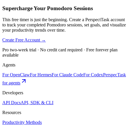
Supercharge Your Pomodoro Sessions
This free timer is just the beginning. Create a PerspectTask account
to track your completed Pomodoro sessions, set goals, and visualize
your productivity trends over time.
Create Free Account →
Pro two-week trial · No credit card required · Free forever plan
available
Agents
For OpenClaw
For Hermes
For Claude Code
For Codex
PerspecTask
for agents
Developers
API Docs
API, SDK & CLI
Resources
Productivity Methods