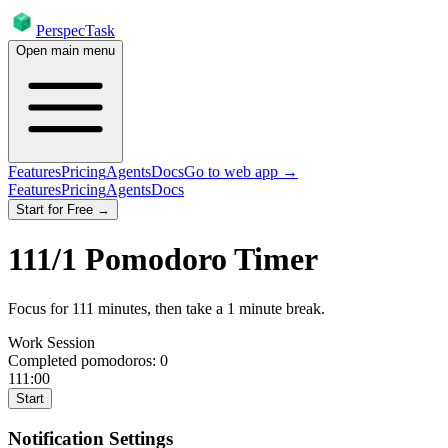
PerspecTask
Open main menu
Features
Pricing
Agents
Docs
Go to web app →
Features
Pricing
Agents
Docs
Start for Free →
111
/
1
Pomodoro Timer
Focus for
111
minutes
, then take a
1
minute break
.
Work Session
Completed pomodoros:
0
111:00
Start
Notification Settings