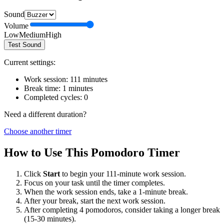
Sound
Volume
Low
Medium
High
Test Sound
Current settings:
Work session:
111
minutes
Break time:
1
minutes
Completed cycles:
0
Need a different duration?
Choose another timer
How to Use This Pomodoro Timer
Click
Start
to begin your
111
-minute work session.
Focus on your task until the timer completes.
When the work session ends, take a
1
-minute break.
After your break, start the next work session.
After completing 4 pomodoros, consider taking a longer break
(15-30 minutes).