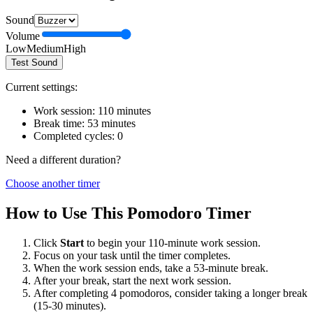
Sound
Volume
Low
Medium
High
Test Sound
Current settings:
Work session:
110
minutes
Break time:
53
minutes
Completed cycles:
0
Need a different duration?
Choose another timer
How to Use This Pomodoro Timer
Click
Start
to begin your
110
-minute work session.
Focus on your task until the timer completes.
When the work session ends, take a
53
-minute break.
After your break, start the next work session.
After completing 4 pomodoros, consider taking a longer break
(15-30 minutes).