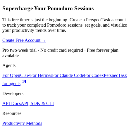
Supercharge Your Pomodoro Sessions
This free timer is just the beginning. Create a PerspectTask account
to track your completed Pomodoro sessions, set goals, and visualize
your productivity trends over time.
Create Free Account →
Pro two-week trial · No credit card required · Free forever plan
available
Agents
For OpenClaw
For Hermes
For Claude Code
For Codex
PerspecTask
for agents
Developers
API Docs
API, SDK & CLI
Resources
Productivity Methods