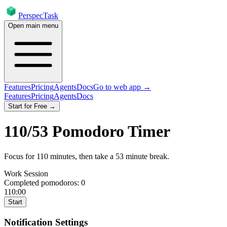
PerspecTask
Open main menu
Features
Pricing
Agents
Docs
Go to web app →
Features
Pricing
Agents
Docs
Start for Free →
110
/
53
Pomodoro Timer
Focus for
110
minutes
, then take a
53
minute break
.
Work Session
Completed pomodoros:
0
110:00
Start
Notification Settings