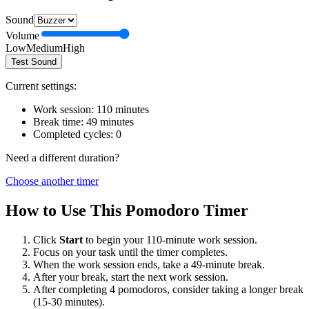
Sound
Volume
Low
Medium
High
Test Sound
Current settings:
Work session:
110
minutes
Break time:
49
minutes
Completed cycles:
0
Need a different duration?
Choose another timer
How to Use This Pomodoro Timer
Click
Start
to begin your
110
-minute work session.
Focus on your task until the timer completes.
When the work session ends, take a
49
-minute break.
After your break, start the next work session.
After completing 4 pomodoros, consider taking a longer break
(15-30 minutes).