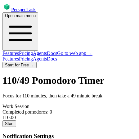
PerspecTask
Open main menu
Features
Pricing
Agents
Docs
Go to web app →
Features
Pricing
Agents
Docs
Start for Free →
110
/
49
Pomodoro Timer
Focus for
110
minutes
, then take a
49
minute break
.
Work Session
Completed pomodoros:
0
110:00
Start
Notification Settings