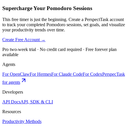
Supercharge Your Pomodoro Sessions
This free timer is just the beginning. Create a PerspectTask account
to track your completed Pomodoro sessions, set goals, and visualize
your productivity trends over time.
Create Free Account →
Pro two-week trial · No credit card required · Free forever plan
available
Agents
For OpenClaw
For Hermes
For Claude Code
For Codex
PerspecTask
for agents
Developers
API Docs
API, SDK & CLI
Resources
Productivity Methods