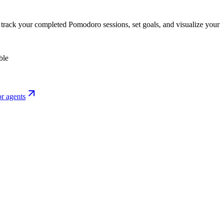
o track your completed Pomodoro sessions, set goals, and visualize your 
ble
r agents