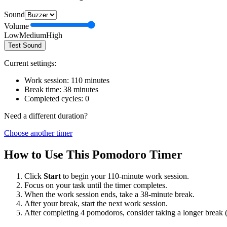
Sound
Volume
Low
Medium
High
Test Sound
Current settings:
Work session:
110
minutes
Break time:
38
minutes
Completed cycles:
0
Need a different duration?
Choose another timer
How to Use This Pomodoro Timer
Click
Start
to begin your
110
-minute work session.
Focus on your task until the timer completes.
When the work session ends, take a
38
-minute break.
After your break, start the next work session.
After completing 4 pomodoros, consider taking a longer break 