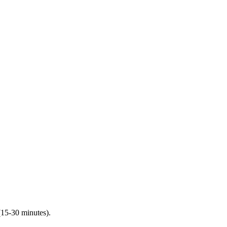
(15-30 minutes).