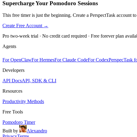
Supercharge Your Pomodoro Sessions
This free timer is just the beginning. Create a PerspectTask account t
Create Free Account →
Pro two-week trial · No credit card required · Free forever plan availa
Agents
For OpenClaw
For Hermes
For Claude Code
For Codex
PerspecTask fo
Developers
API Docs
API, SDK & CLI
Resources
Productivity Methods
Free Tools
Pomodoro Timer
Built by
Alexandro
Privacy
Terms