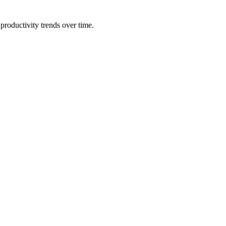
productivity trends over time.