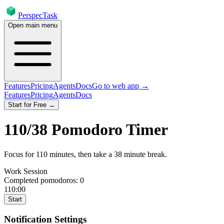
PerspecTask
Open main menu
Features
Pricing
Agents
Docs
Go to web app →
Features
Pricing
Agents
Docs
Start for Free →
110
/
38
Pomodoro Timer
Focus for
110
minutes
, then take a
38
minute break
.
Work Session
Completed pomodoros:
0
110:00
Start
Notification Settings