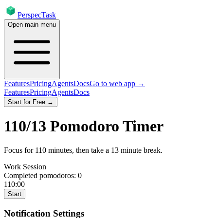
PerspecTask
Open main menu
Features
Pricing
Agents
Docs
Go to web app →
Features
Pricing
Agents
Docs
Start for Free →
110
/
13
Pomodoro Timer
Focus for
110
minutes
, then take a
13
minute break
.
Work Session
Completed pomodoros:
0
110:00
Start
Notification Settings