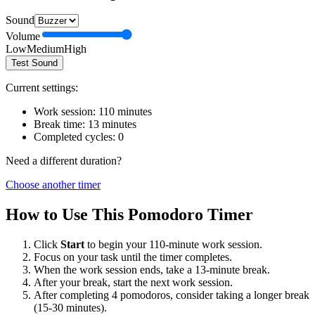
Sound
Volume
Low
Medium
High
Test Sound
Current settings:
Work session:
110
minutes
Break time:
13
minutes
Completed cycles:
0
Need a different duration?
Choose another timer
How to Use This Pomodoro Timer
Click
Start
to begin your
110
-minute work session.
Focus on your task until the timer completes.
When the work session ends, take a
13
-minute break.
After your break, start the next work session.
After completing 4 pomodoros, consider taking a longer break
(15-30 minutes).