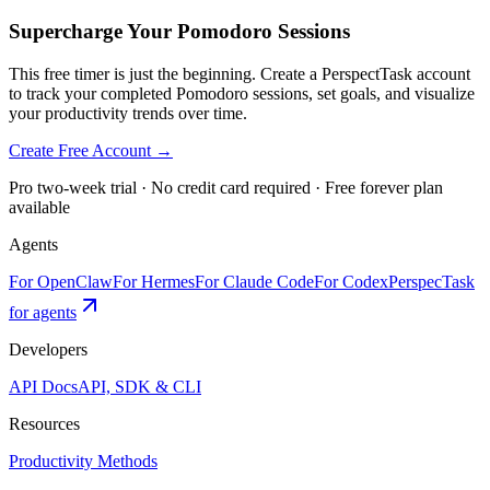
Supercharge Your Pomodoro Sessions
This free timer is just the beginning. Create a PerspectTask account
to track your completed Pomodoro sessions, set goals, and visualize
your productivity trends over time.
Create Free Account →
Pro two-week trial · No credit card required · Free forever plan
available
Agents
For OpenClaw
For Hermes
For Claude Code
For Codex
PerspecTask
for agents
Developers
API Docs
API, SDK & CLI
Resources
Productivity Methods