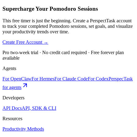
Supercharge Your Pomodoro Sessions
This free timer is just the beginning. Create a PerspectTask account
to track your completed Pomodoro sessions, set goals, and visualize
your productivity trends over time.
Create Free Account →
Pro two-week trial · No credit card required · Free forever plan
available
Agents
For OpenClaw
For Hermes
For Claude Code
For Codex
PerspecTask
for agents
Developers
API Docs
API, SDK & CLI
Resources
Productivity Methods