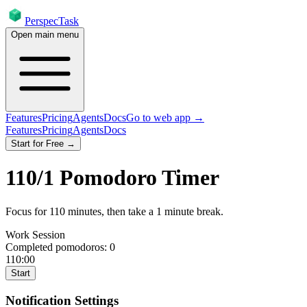
PerspecTask
Open main menu
Features
Pricing
Agents
Docs
Go to web app →
Features
Pricing
Agents
Docs
Start for Free →
110
/
1
Pomodoro Timer
Focus for
110
minutes
, then take a
1
minute break
.
Work Session
Completed pomodoros:
0
110:00
Start
Notification Settings