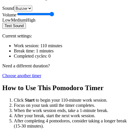
Sound
Volume
Low
Medium
High
Test Sound
Current settings:
Work session:
110
minutes
Break time:
1
minutes
Completed cycles:
0
Need a different duration?
Choose another timer
How to Use This Pomodoro Timer
Click
Start
to begin your
110
-minute work session.
Focus on your task until the timer completes.
When the work session ends, take a
1
-minute break.
After your break, start the next work session.
After completing 4 pomodoros, consider taking a longer break
(15-30 minutes).