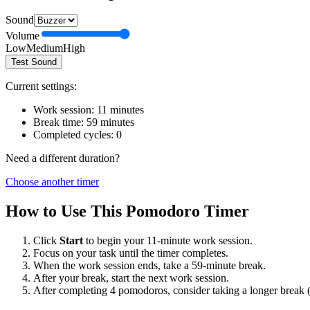
Sound
Volume
Low
Medium
High
Test Sound
Current settings:
Work session:
11
minutes
Break time:
59
minutes
Completed cycles:
0
Need a different duration?
Choose another timer
How to Use This Pomodoro Timer
Click
Start
to begin your
11
-minute work session.
Focus on your task until the timer completes.
When the work session ends, take a
59
-minute break.
After your break, start the next work session.
After completing 4 pomodoros, consider taking a longer break 