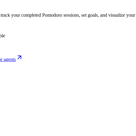
o track your completed Pomodoro sessions, set goals, and visualize your 
ble
r agents