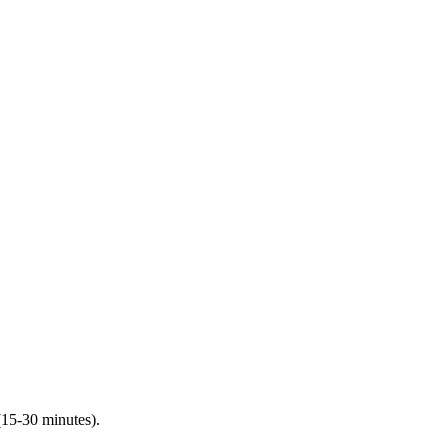
(15-30 minutes).