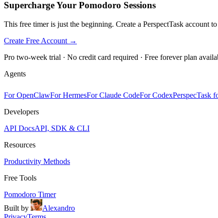
Supercharge Your Pomodoro Sessions
This free timer is just the beginning. Create a PerspectTask account t
Create Free Account →
Pro two-week trial · No credit card required · Free forever plan availa
Agents
For OpenClaw
For Hermes
For Claude Code
For Codex
PerspecTask fo
Developers
API Docs
API, SDK & CLI
Resources
Productivity Methods
Free Tools
Pomodoro Timer
Built by
Alexandro
Privacy
Terms