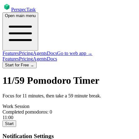
PerspecTask
Open main menu
Features
Pricing
Agents
Docs
Go to web app →
Features
Pricing
Agents
Docs
Start for Free →
11
/
59
Pomodoro Timer
Focus for
11
minutes
, then take a
59
minute break
.
Work Session
Completed pomodoros:
0
11:00
Start
Notification Settings