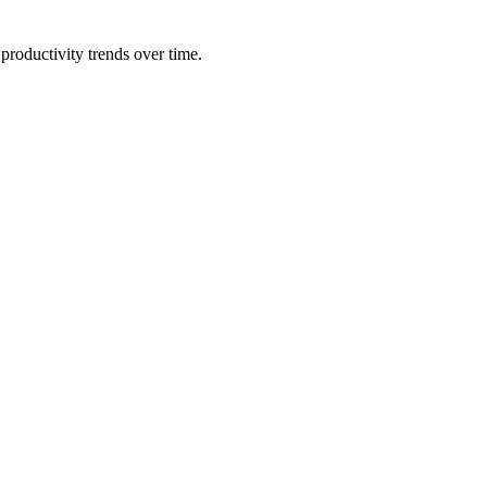
productivity trends over time.