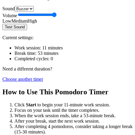
Sound
Volume
Low
Medium
High
Test Sound
Current settings:
Work session:
11
minutes
Break time:
53
minutes
Completed cycles:
0
Need a different duration?
Choose another timer
How to Use This Pomodoro Timer
Click
Start
to begin your
11
-minute work session.
Focus on your task until the timer completes.
When the work session ends, take a
53
-minute break.
After your break, start the next work session.
After completing 4 pomodoros, consider taking a longer break
(15-30 minutes).