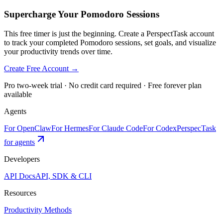
Supercharge Your Pomodoro Sessions
This free timer is just the beginning. Create a PerspectTask account
to track your completed Pomodoro sessions, set goals, and visualize
your productivity trends over time.
Create Free Account →
Pro two-week trial · No credit card required · Free forever plan
available
Agents
For OpenClaw
For Hermes
For Claude Code
For Codex
PerspecTask
for agents
Developers
API Docs
API, SDK & CLI
Resources
Productivity Methods