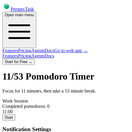
PerspecTask
Open main menu
Features
Pricing
Agents
Docs
Go to web app →
Features
Pricing
Agents
Docs
Start for Free →
11
/
53
Pomodoro Timer
Focus for
11
minutes
, then take a
53
minute break
.
Work Session
Completed pomodoros:
0
11:00
Start
Notification Settings