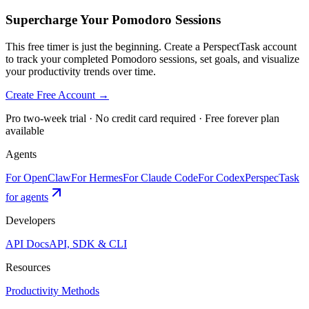
Supercharge Your Pomodoro Sessions
This free timer is just the beginning. Create a PerspectTask account
to track your completed Pomodoro sessions, set goals, and visualize
your productivity trends over time.
Create Free Account →
Pro two-week trial · No credit card required · Free forever plan
available
Agents
For OpenClaw
For Hermes
For Claude Code
For Codex
PerspecTask
for agents
Developers
API Docs
API, SDK & CLI
Resources
Productivity Methods