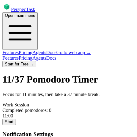
PerspecTask
Open main menu
Features
Pricing
Agents
Docs
Go to web app →
Features
Pricing
Agents
Docs
Start for Free →
11
/
37
Pomodoro Timer
Focus for
11
minutes
, then take a
37
minute break
.
Work Session
Completed pomodoros:
0
11:00
Start
Notification Settings