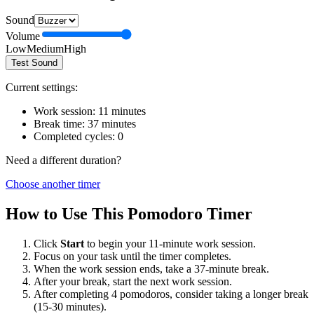
Sound
Volume
Low
Medium
High
Test Sound
Current settings:
Work session:
11
minutes
Break time:
37
minutes
Completed cycles:
0
Need a different duration?
Choose another timer
How to Use This Pomodoro Timer
Click
Start
to begin your
11
-minute work session.
Focus on your task until the timer completes.
When the work session ends, take a
37
-minute break.
After your break, start the next work session.
After completing 4 pomodoros, consider taking a longer break
(15-30 minutes).