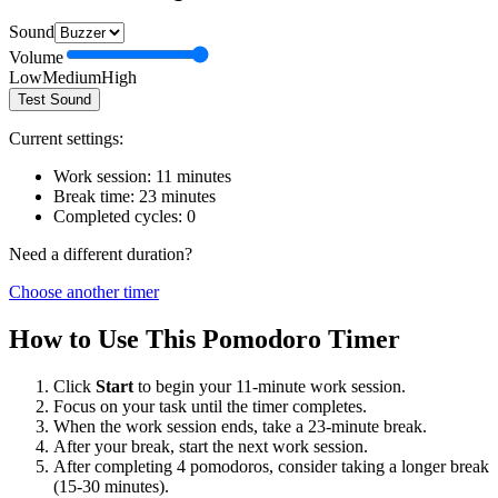
Sound
Volume
Low
Medium
High
Test Sound
Current settings:
Work session:
11
minutes
Break time:
23
minutes
Completed cycles:
0
Need a different duration?
Choose another timer
How to Use This Pomodoro Timer
Click
Start
to begin your
11
-minute work session.
Focus on your task until the timer completes.
When the work session ends, take a
23
-minute break.
After your break, start the next work session.
After completing 4 pomodoros, consider taking a longer break
(15-30 minutes).