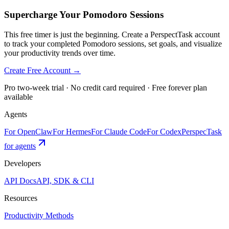
Supercharge Your Pomodoro Sessions
This free timer is just the beginning. Create a PerspectTask account
to track your completed Pomodoro sessions, set goals, and visualize
your productivity trends over time.
Create Free Account →
Pro two-week trial · No credit card required · Free forever plan
available
Agents
For OpenClaw
For Hermes
For Claude Code
For Codex
PerspecTask
for agents
Developers
API Docs
API, SDK & CLI
Resources
Productivity Methods