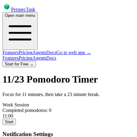
PerspecTask
Open main menu
Features
Pricing
Agents
Docs
Go to web app →
Features
Pricing
Agents
Docs
Start for Free →
11
/
23
Pomodoro Timer
Focus for
11
minutes
, then take a
23
minute break
.
Work Session
Completed pomodoros:
0
11:00
Start
Notification Settings