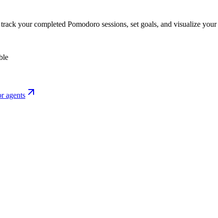
o track your completed Pomodoro sessions, set goals, and visualize your 
ble
r agents