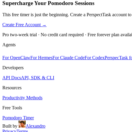
Supercharge Your Pomodoro Sessions
This free timer is just the beginning. Create a PerspectTask account t
Create Free Account →
Pro two-week trial · No credit card required · Free forever plan availa
Agents
For OpenClaw
For Hermes
For Claude Code
For Codex
PerspecTask fo
Developers
API Docs
API, SDK & CLI
Resources
Productivity Methods
Free Tools
Pomodoro Timer
Built by
Alexandro
Privacy
Terms