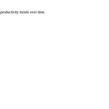
productivity trends over time.