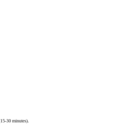
(15-30 minutes).