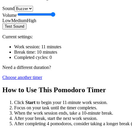
Sound
Volume
Low
Medium
High
Test Sound
Current settings:
Work session:
11
minutes
Break time:
10
minutes
Completed cycles:
0
Need a different duration?
Choose another timer
How to Use This Pomodoro Timer
Click
Start
to begin your
11
-minute work session.
Focus on your task until the timer completes.
When the work session ends, take a
10
-minute break.
After your break, start the next work session.
After completing 4 pomodoros, consider taking a longer break 