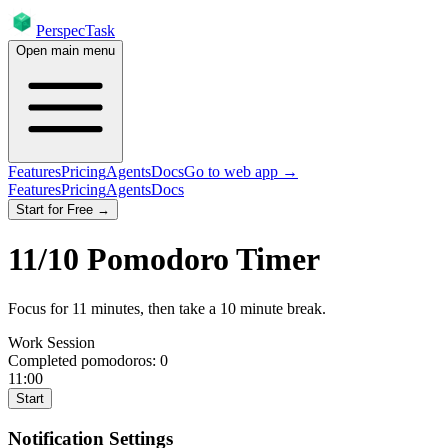
PerspecTask
Open main menu
Features
Pricing
Agents
Docs
Go to web app →
Features
Pricing
Agents
Docs
Start for Free →
11
/
10
Pomodoro Timer
Focus for
11
minutes
, then take a
10
minute break
.
Work Session
Completed pomodoros:
0
11:00
Start
Notification Settings