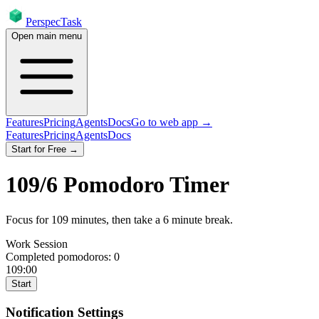
PerspecTask
Open main menu
Features
Pricing
Agents
Docs
Go to web app →
Features
Pricing
Agents
Docs
Start for Free →
109
/
6
Pomodoro Timer
Focus for
109
minutes
, then take a
6
minute break
.
Work Session
Completed pomodoros:
0
109:00
Start
Notification Settings