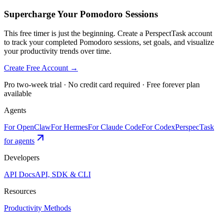
Supercharge Your Pomodoro Sessions
This free timer is just the beginning. Create a PerspectTask account
to track your completed Pomodoro sessions, set goals, and visualize
your productivity trends over time.
Create Free Account →
Pro two-week trial · No credit card required · Free forever plan
available
Agents
For OpenClaw
For Hermes
For Claude Code
For Codex
PerspecTask
for agents
Developers
API Docs
API, SDK & CLI
Resources
Productivity Methods