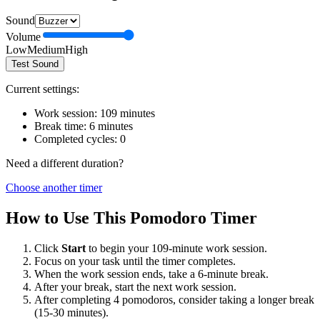
Sound
Volume
Low
Medium
High
Test Sound
Current settings:
Work session:
109
minutes
Break time:
6
minutes
Completed cycles:
0
Need a different duration?
Choose another timer
How to Use This Pomodoro Timer
Click
Start
to begin your
109
-minute work session.
Focus on your task until the timer completes.
When the work session ends, take a
6
-minute break.
After your break, start the next work session.
After completing 4 pomodoros, consider taking a longer break
(15-30 minutes).