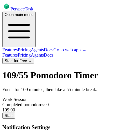
PerspecTask
Open main menu
Features
Pricing
Agents
Docs
Go to web app →
Features
Pricing
Agents
Docs
Start for Free →
109
/
55
Pomodoro Timer
Focus for
109
minutes
, then take a
55
minute break
.
Work Session
Completed pomodoros:
0
109:00
Start
Notification Settings