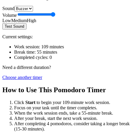
Sound
Volume
Low
Medium
High
Test Sound
Current settings:
Work session:
109
minutes
Break time:
55
minutes
Completed cycles:
0
Need a different duration?
Choose another timer
How to Use This Pomodoro Timer
Click
Start
to begin your
109
-minute work session.
Focus on your task until the timer completes.
When the work session ends, take a
55
-minute break.
After your break, start the next work session.
After completing 4 pomodoros, consider taking a longer break
(15-30 minutes).