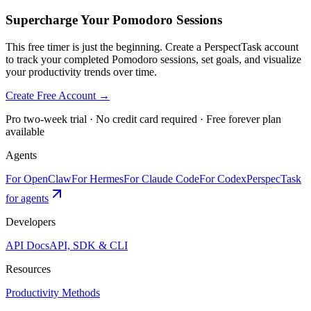
Supercharge Your Pomodoro Sessions
This free timer is just the beginning. Create a PerspectTask account
to track your completed Pomodoro sessions, set goals, and visualize
your productivity trends over time.
Create Free Account →
Pro two-week trial · No credit card required · Free forever plan
available
Agents
For OpenClaw
For Hermes
For Claude Code
For Codex
PerspecTask
for agents
Developers
API Docs
API, SDK & CLI
Resources
Productivity Methods