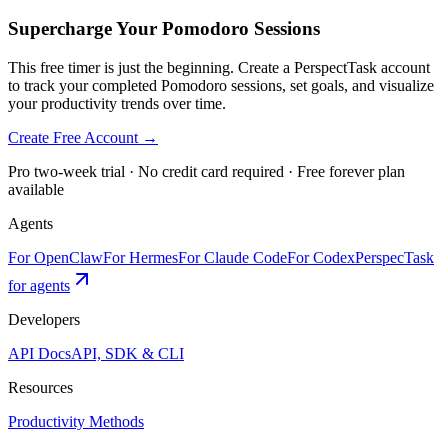
Supercharge Your Pomodoro Sessions
This free timer is just the beginning. Create a PerspectTask account
to track your completed Pomodoro sessions, set goals, and visualize
your productivity trends over time.
Create Free Account →
Pro two-week trial · No credit card required · Free forever plan
available
Agents
For OpenClaw
For Hermes
For Claude Code
For Codex
PerspecTask
for agents
Developers
API Docs
API, SDK & CLI
Resources
Productivity Methods