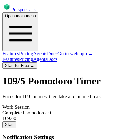
PerspecTask
Open main menu
Features
Pricing
Agents
Docs
Go to web app →
Features
Pricing
Agents
Docs
Start for Free →
109
/
5
Pomodoro Timer
Focus for
109
minutes
, then take a
5
minute break
.
Work Session
Completed pomodoros:
0
109:00
Start
Notification Settings