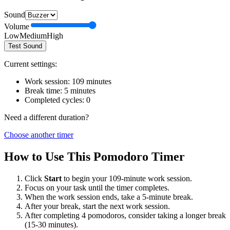
Sound
Volume
Low
Medium
High
Test Sound
Current settings:
Work session:
109
minutes
Break time:
5
minutes
Completed cycles:
0
Need a different duration?
Choose another timer
How to Use This Pomodoro Timer
Click
Start
to begin your
109
-minute work session.
Focus on your task until the timer completes.
When the work session ends, take a
5
-minute break.
After your break, start the next work session.
After completing 4 pomodoros, consider taking a longer break
(15-30 minutes).