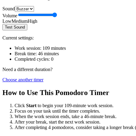
Sound
Volume
Low
Medium
High
Test Sound
Current settings:
Work session:
109
minutes
Break time:
46
minutes
Completed cycles:
0
Need a different duration?
Choose another timer
How to Use This Pomodoro Timer
Click
Start
to begin your
109
-minute work session.
Focus on your task until the timer completes.
When the work session ends, take a
46
-minute break.
After your break, start the next work session.
After completing 4 pomodoros, consider taking a longer break 