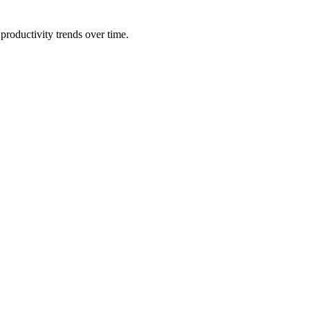
productivity trends over time.