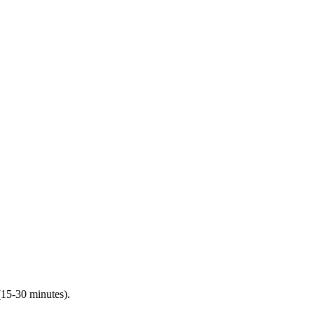
(15-30 minutes).