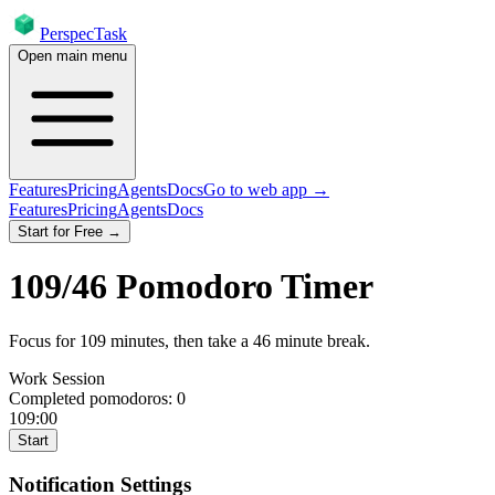
PerspecTask
Open main menu
Features
Pricing
Agents
Docs
Go to web app →
Features
Pricing
Agents
Docs
Start for Free →
109
/
46
Pomodoro Timer
Focus for
109
minutes
, then take a
46
minute break
.
Work Session
Completed pomodoros:
0
109:00
Start
Notification Settings