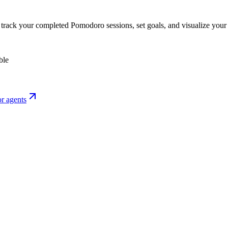
o track your completed Pomodoro sessions, set goals, and visualize your 
ble
r agents