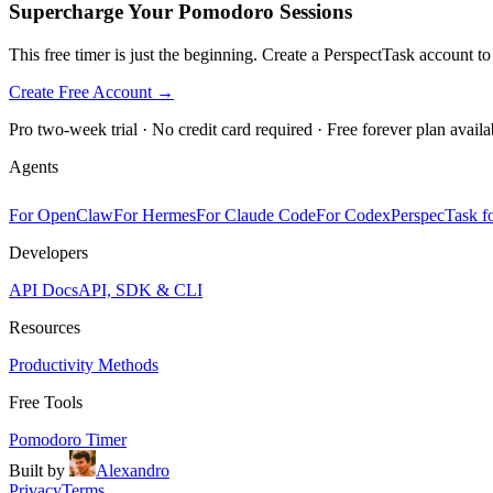
Supercharge Your Pomodoro Sessions
This free timer is just the beginning. Create a PerspectTask account t
Create Free Account →
Pro two-week trial · No credit card required · Free forever plan availa
Agents
For OpenClaw
For Hermes
For Claude Code
For Codex
PerspecTask fo
Developers
API Docs
API, SDK & CLI
Resources
Productivity Methods
Free Tools
Pomodoro Timer
Built by
Alexandro
Privacy
Terms