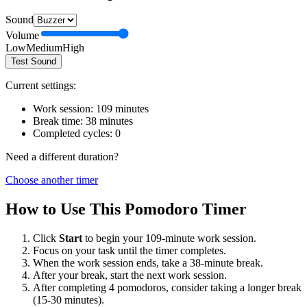
Sound
Volume
Low
Medium
High
Test Sound
Current settings:
Work session:
109
minutes
Break time:
38
minutes
Completed cycles:
0
Need a different duration?
Choose another timer
How to Use This Pomodoro Timer
Click
Start
to begin your
109
-minute work session.
Focus on your task until the timer completes.
When the work session ends, take a
38
-minute break.
After your break, start the next work session.
After completing 4 pomodoros, consider taking a longer break
(15-30 minutes).