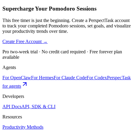
Supercharge Your Pomodoro Sessions
This free timer is just the beginning. Create a PerspectTask account
to track your completed Pomodoro sessions, set goals, and visualize
your productivity trends over time.
Create Free Account →
Pro two-week trial · No credit card required · Free forever plan
available
Agents
For OpenClaw
For Hermes
For Claude Code
For Codex
PerspecTask
for agents
Developers
API Docs
API, SDK & CLI
Resources
Productivity Methods