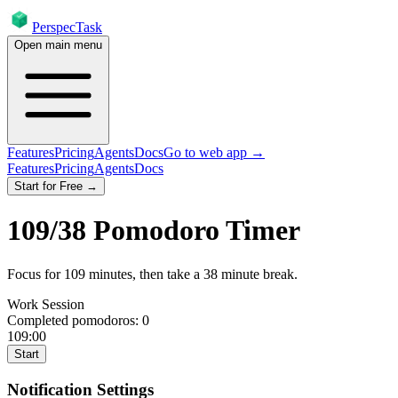
PerspecTask
Open main menu
Features
Pricing
Agents
Docs
Go to web app →
Features
Pricing
Agents
Docs
Start for Free →
109
/
38
Pomodoro Timer
Focus for
109
minutes
, then take a
38
minute break
.
Work Session
Completed pomodoros:
0
109:00
Start
Notification Settings