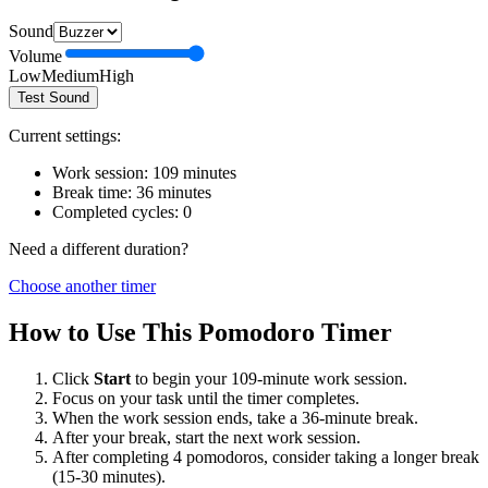
Sound
Volume
Low
Medium
High
Test Sound
Current settings:
Work session:
109
minutes
Break time:
36
minutes
Completed cycles:
0
Need a different duration?
Choose another timer
How to Use This Pomodoro Timer
Click
Start
to begin your
109
-minute work session.
Focus on your task until the timer completes.
When the work session ends, take a
36
-minute break.
After your break, start the next work session.
After completing 4 pomodoros, consider taking a longer break
(15-30 minutes).