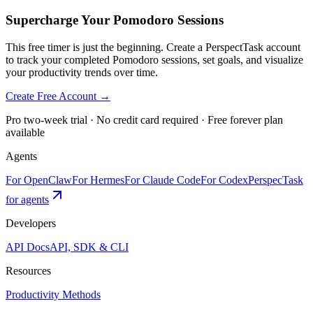
Supercharge Your Pomodoro Sessions
This free timer is just the beginning. Create a PerspectTask account
to track your completed Pomodoro sessions, set goals, and visualize
your productivity trends over time.
Create Free Account →
Pro two-week trial · No credit card required · Free forever plan
available
Agents
For OpenClaw
For Hermes
For Claude Code
For Codex
PerspecTask
for agents
Developers
API Docs
API, SDK & CLI
Resources
Productivity Methods