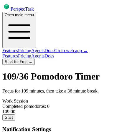
PerspecTask
Open main menu
Features
Pricing
Agents
Docs
Go to web app →
Features
Pricing
Agents
Docs
Start for Free →
109
/
36
Pomodoro Timer
Focus for
109
minutes
, then take a
36
minute break
.
Work Session
Completed pomodoros:
0
109:00
Start
Notification Settings