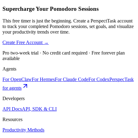
Supercharge Your Pomodoro Sessions
This free timer is just the beginning. Create a PerspectTask account
to track your completed Pomodoro sessions, set goals, and visualize
your productivity trends over time.
Create Free Account →
Pro two-week trial · No credit card required · Free forever plan
available
Agents
For OpenClaw
For Hermes
For Claude Code
For Codex
PerspecTask
for agents
Developers
API Docs
API, SDK & CLI
Resources
Productivity Methods