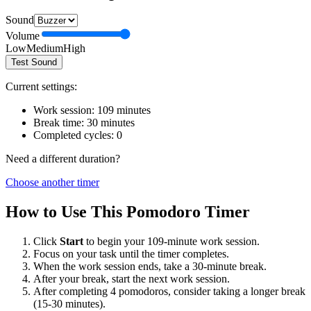
Sound
Volume
Low
Medium
High
Test Sound
Current settings:
Work session:
109
minutes
Break time:
30
minutes
Completed cycles:
0
Need a different duration?
Choose another timer
How to Use This Pomodoro Timer
Click
Start
to begin your
109
-minute work session.
Focus on your task until the timer completes.
When the work session ends, take a
30
-minute break.
After your break, start the next work session.
After completing 4 pomodoros, consider taking a longer break
(15-30 minutes).