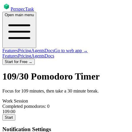
PerspecTask
Open main menu
Features
Pricing
Agents
Docs
Go to web app →
Features
Pricing
Agents
Docs
Start for Free →
109
/
30
Pomodoro Timer
Focus for
109
minutes
, then take a
30
minute break
.
Work Session
Completed pomodoros:
0
109:00
Start
Notification Settings