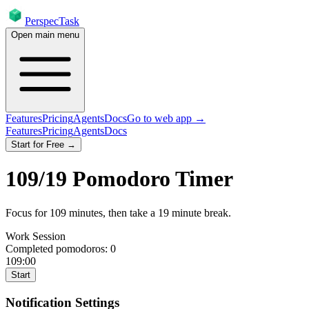
PerspecTask
Open main menu
Features
Pricing
Agents
Docs
Go to web app →
Features
Pricing
Agents
Docs
Start for Free →
109
/
19
Pomodoro Timer
Focus for
109
minutes
, then take a
19
minute break
.
Work Session
Completed pomodoros:
0
109:00
Start
Notification Settings