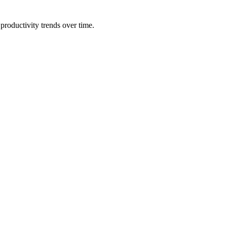
productivity trends over time.