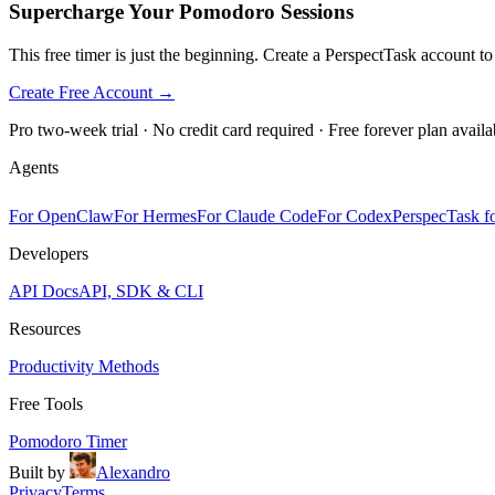
Supercharge Your Pomodoro Sessions
This free timer is just the beginning. Create a PerspectTask account t
Create Free Account →
Pro two-week trial · No credit card required · Free forever plan availa
Agents
For OpenClaw
For Hermes
For Claude Code
For Codex
PerspecTask fo
Developers
API Docs
API, SDK & CLI
Resources
Productivity Methods
Free Tools
Pomodoro Timer
Built by
Alexandro
Privacy
Terms