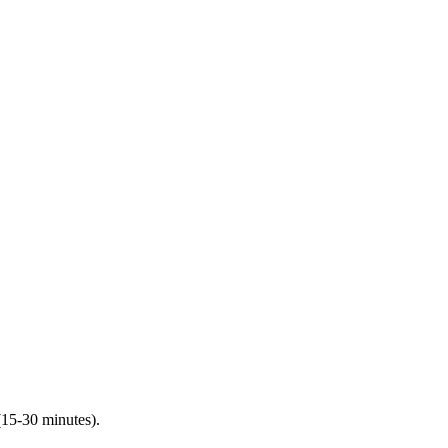
(15-30 minutes).