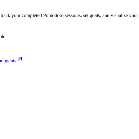
o track your completed Pomodoro sessions, set goals, and visualize your 
ble
r agents