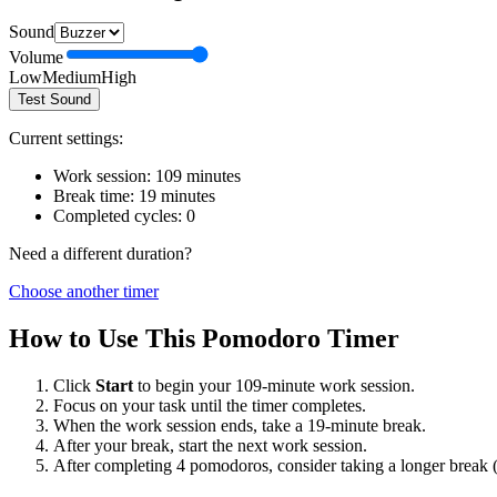
Sound
Volume
Low
Medium
High
Test Sound
Current settings:
Work session:
109
minutes
Break time:
19
minutes
Completed cycles:
0
Need a different duration?
Choose another timer
How to Use This Pomodoro Timer
Click
Start
to begin your
109
-minute work session.
Focus on your task until the timer completes.
When the work session ends, take a
19
-minute break.
After your break, start the next work session.
After completing 4 pomodoros, consider taking a longer break 